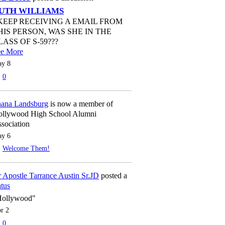
UTH WILLIAMS
 KEEP RECEIVING A EMAIL FROM
HIS PERSON, WAS SHE IN THE
LASS OF S-59???
ee More
y 8
0
ana Landsburg
is now a member of
llywood High School Alumni
sociation
y 6
Welcome Them!
 Apostle Tarrance Austin Sr.JD
posted a
atus
Hollywood"
r 2
0