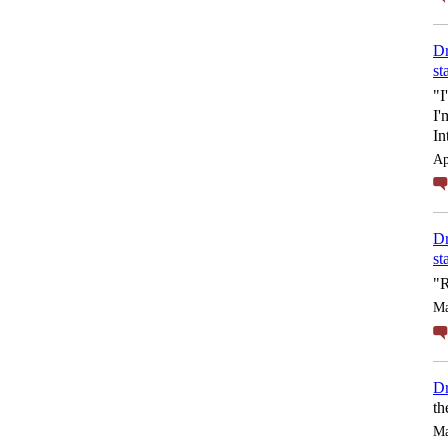
Dr
st
"I
I'
In
Ap
Dr
st
"R
Ma
Dr
th
Ma