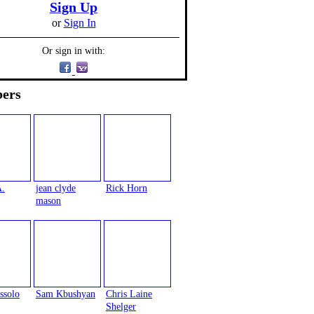
Sign Up
or
Sign In
Or sign in with:
ers
A.
jean clyde
Rick Horn
mason
ssolo
Sam Kbushyan
Chris Laine
Shelger