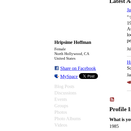
Latest A
Ja
"
1
A
lo
p
Hripsime Hoffman
Ju
Female
North Hollywood, CA
United States
H
Sc
Share on Facebook
Ja
MySpace
Blog Posts
Discussions
Events
Groups
Profile 
Photos
Photo Albums
What is yo
Videos
1985