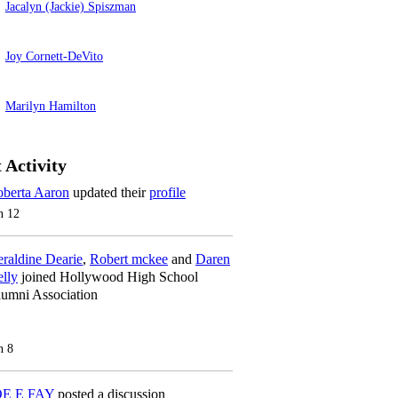
Jacalyn (Jackie) Spiszman
Joy Cornett-DeVito
Marilyn Hamilton
 Activity
berta Aaron
updated their
profile
n 12
raldine Dearie
,
Robert mckee
and
Daren
lly
joined Hollywood High School
umni Association
n 8
OE E FAY
posted a discussion