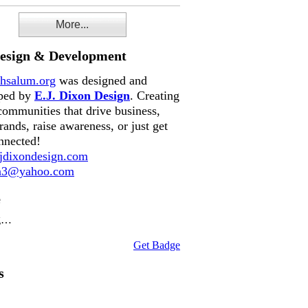
More...
Design & Development
hsalum.org
was designed and
ped by
E.J. Dixon Design
. Creating
communities that drive business,
rands, raise awareness, or just get
nnected!
dixondesign.com
on3@yahoo.com
e
g…
Get Badge
s