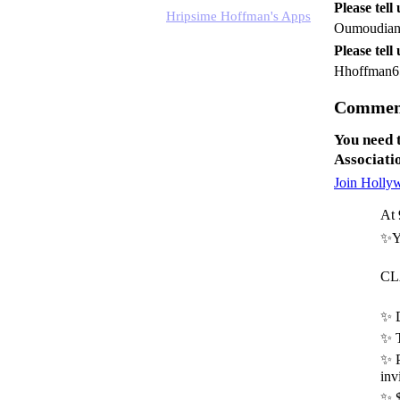
Please tell
Hripsime Hoffman's Apps
Oumoudia
Please tell
Hhoffman6
Comment
You need 
Associati
Join Holly
At 
✨Yo
CL
✨ D
✨ 
✨ P
inv
✨ $