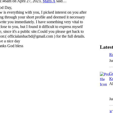
1:46am on April 27, 2023,
Maris A
said…
od Day,
 is everything with you, I picked interest on you after
ng through your short profile and deemed it necessary
write you immediately. I have something very vital to
close to you, but I found it difficult to express myself
e, since it's a public site.Could you please get back to
on:( officialaishacbd@gmail.com ) for the full details.
e a nice day
nks God bless
Latest
Ro
Ju
Ge
Ke
Al
Ju
J