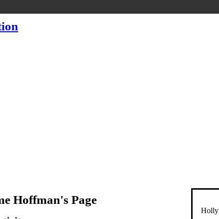
me Hoffman's Page
Holly