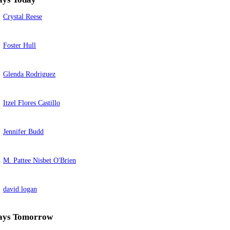
Crystal Reese
Foster Hull
Glenda Rodriguez
Itzel Flores Castillo
Jennifer Budd
M. Pattee Nisbet O'Brien
david logan
ays Tomorrow