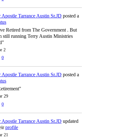
 Apostle Tarrance Austin Sr.JD
posted a
atus
've Retired from The Government . But
m still running Terry Austin Ministries
tl"
r 2
0
 Apostle Tarrance Austin Sr.JD
posted a
atus
etirement"
r 29
0
 Apostle Tarrance Austin Sr.JD
updated
eir
profile
r 21