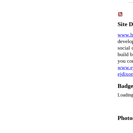
Site 
www.h
develo
social 
build b
you co
www.ej
ejdix
Badg
Loadin
Photo