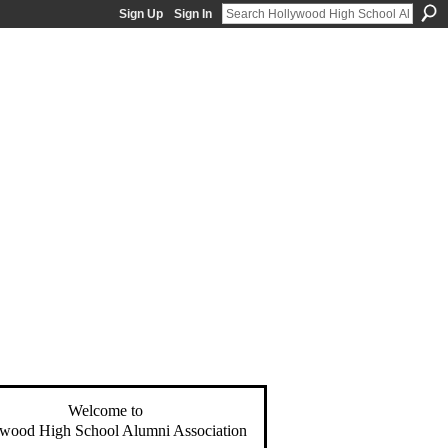
Sign Up
Sign In
Welcome to
wood High School Alumni Association