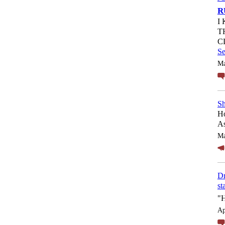
R
I
T
C
S
Ma
Sh
Ho
As
Ma
Dr
st
"
Ap