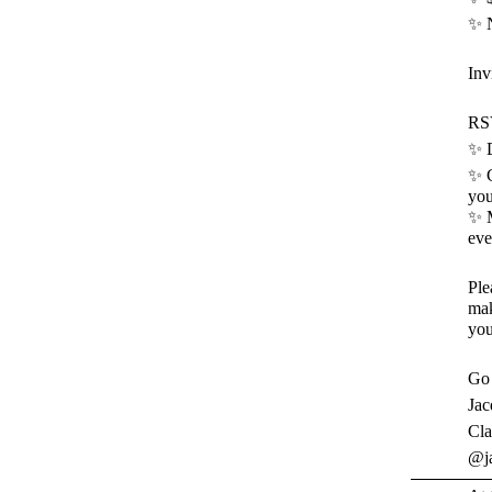
✨ N
Inv
RSV
✨ D
✨ C
you
✨ M
eve
Ple
mak
you
Go 
Jac
Cla
@ja