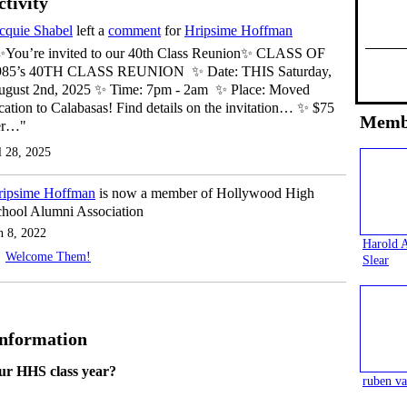
ctivity
cquie Shabel
left a
comment
for
Hripsime Hoffman
✨You’re invited to our 40th Class Reunion✨ CLASS OF
985’s 40TH CLASS REUNION ✨ Date: THIS Saturday,
ugust 2nd, 2025 ✨ Time: 7pm - 2am ✨ Place: Moved
cation to Calabasas! Find details on the invitation… ✨ $75
Memb
er…"
l 28, 2025
ripsime Hoffman
is now a member of Hollywood High
hool Alumni Association
n 8, 2022
Harold 
Welcome Them!
Slear
Information
ur HHS class year?
ruben va