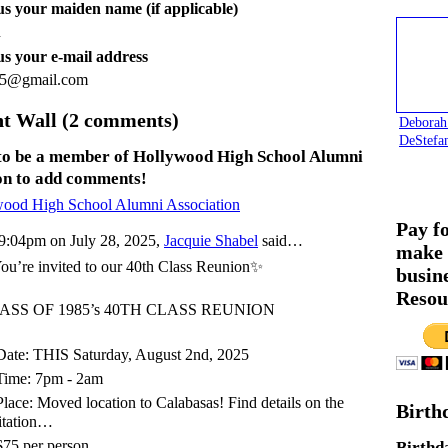
 us your maiden name (if applicable)
n
 us your e-mail address
5@gmail.com
 Wall (2 comments)
Deborah
DeStefa
to be a member of Hollywood High School Alumni
on to add comments!
wood High School Alumni Association
Pay f
9:04pm on July 28, 2025,
Jacquie Shabel
said…
make 
u’re invited to our 40th Class Reunion✨
busin
Resou
ASS OF 1985’s 40TH CLASS REUNION
ate: THIS Saturday, August 2nd, 2025
Time: 7pm - 2am
lace: Moved location to Calabasas! Find details on the
Birth
itation…
75 per person
Birthd