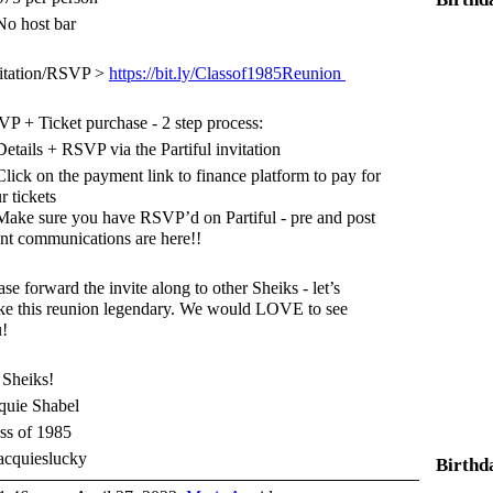
o host bar
itation/RSVP >
https://bit.ly/Classof1985Reunion
P + Ticket purchase - 2 step process:
etails + RSVP via the Partiful invitation
lick on the payment link to finance platform to pay for
r tickets
ake sure you have RSVP’d on Partiful - pre and post
nt communications are here!!
ase forward the invite along to other Sheiks - let’s
e this reunion legendary. We would LOVE to see
!
Sheiks!
quie Shabel
ss of 1985
cquieslucky
Birthd