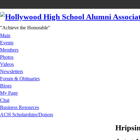
"Achieve the Honorable"
Main
Events
Members
Photos
Videos
Newsletters
Forum & Obituaries
Blogs
My Page
Chat
Business Resources
ACH Scholarships/Donors
Hripsi