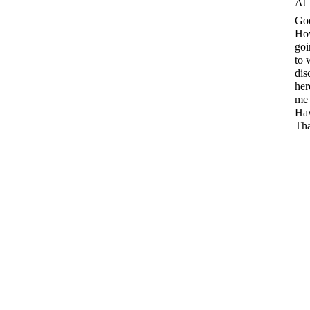
At 
Go
How
goi
to 
dis
her
me 
Hav
Tha