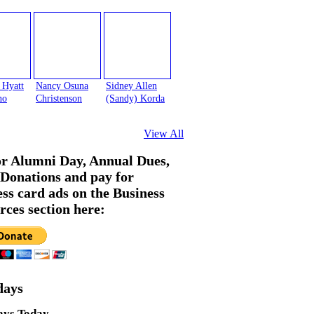
 Hyatt
Nancy Osuna
Sidney Allen
no
Christenson
(Sandy) Korda
View All
or Alumni Day, Annual Dues,
Donations and pay for
ess card ads on the Business
rces section here:
days
ays Today