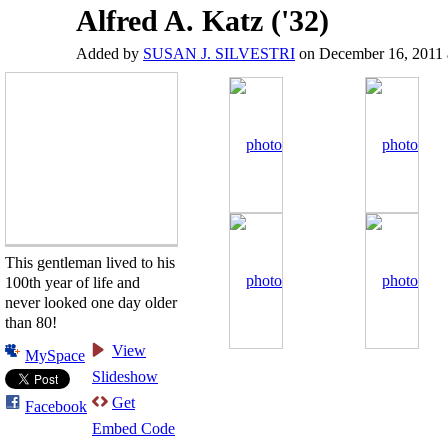
Alfred A. Katz ('32)
Added by
SUSAN J. SILVESTRI
on December 16, 2011 
This gentleman lived to his
100th year of life and
never looked one day older
than 80!
View
MySpace
Slideshow
Get
Facebook
Embed Code