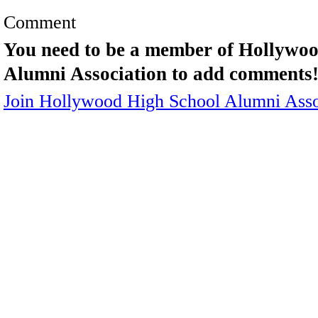
Comment
You need to be a member of Hollywo
Alumni Association to add comments
Join Hollywood High School Alumni Asso