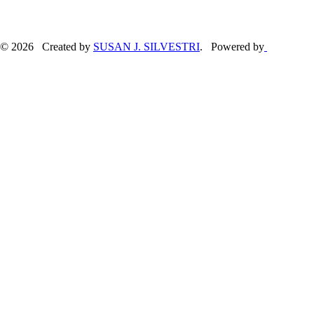
© 2026 Created by
SUSAN J. SILVESTRI
. Powered by