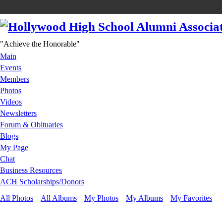
"Achieve the Honorable"
Main
Events
Members
Photos
Videos
Newsletters
Forum & Obituaries
Blogs
My Page
Chat
Business Resources
ACH Scholarships/Donors
All Photos
All Albums
My Photos
My Albums
My Favorites