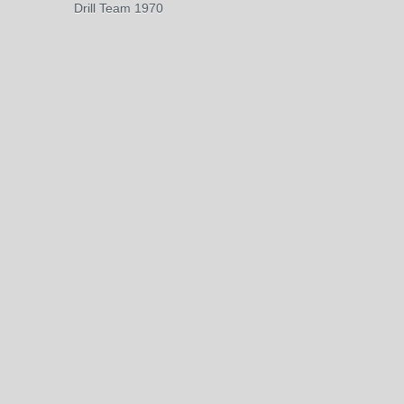
Drill Team 1970