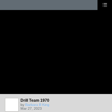
Drill Team 1970
by
Barbara B King
Mar 27, 2023