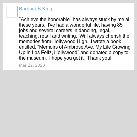
Barbara B King
"Achieve the honorable" has always stuck by me all
these years, I've had a wonderful life, having 85
jobs and several careers in dancing, legal,
teaching, retail and writing. Will always cherish the
memories from Hollywood High. I wrote a book
entitled, "Memoirs of Ambrose Ave, My Life Growing
Up in Los Feliz, Hollywood" and donated a copy to
the museum. I hope you got it. Thank you!
Mar 22, 2023