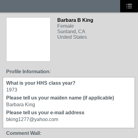
Barbara B King
Female
Sunland, CA
United States
Profile Information:
What is your HHS class year?
1973
Please tell us your maiden name (if applicable)
Barbara King
Please tell us your e-mail address
bking1277@yahoo.com
Comment Wall: