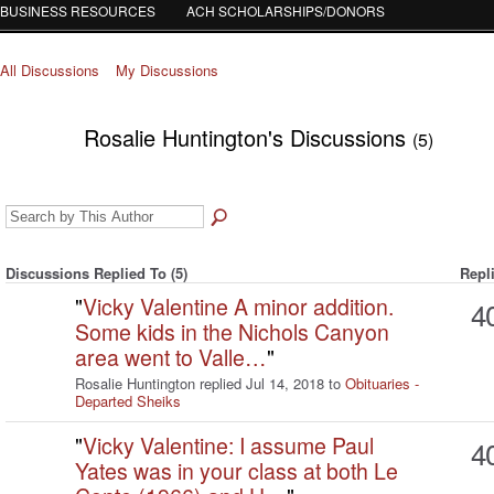
BUSINESS RESOURCES
ACH SCHOLARSHIPS/DONORS
All Discussions
My Discussions
Rosalie Huntington's Discussions
(5)
Discussions Replied To (5)
Repl
"
Vicky Valentine A minor addition.
4
Some kids in the Nichols Canyon
area went to Valle…
"
Rosalie Huntington replied Jul 14, 2018 to
Obituaries -
Departed Sheiks
"
Vicky Valentine: I assume Paul
4
Yates was in your class at both Le