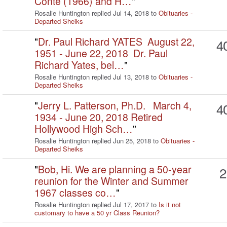
Conte (1966) and H…
"
Rosalie Huntington replied Jul 14, 2018 to
Obituaries -
Departed Sheiks
"
Dr. Paul Richard YATES August 22,
4
1951 - June 22, 2018 Dr. Paul
Richard Yates, bel…
"
Rosalie Huntington replied Jul 13, 2018 to
Obituaries -
Departed Sheiks
"
Jerry L. Patterson, Ph.D. March 4,
4
1934 - June 20, 2018 Retired
Hollywood High Sch…
"
Rosalie Huntington replied Jun 25, 2018 to
Obituaries -
Departed Sheiks
"
Bob, Hi. We are planning a 50-year
2
reunion for the Winter and Summer
1967 classes co…
"
Rosalie Huntington replied Jul 17, 2017 to
Is it not
customary to have a 50 yr Class Reunion?