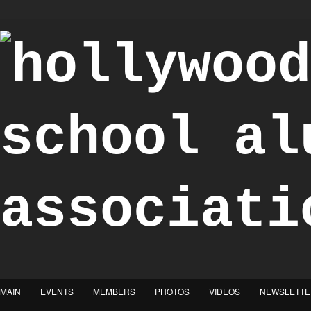
"Achieve the Honorable"
MAIN
EVENTS
MEMBERS
PHOTOS
VIDEOS
NEWSLETTE