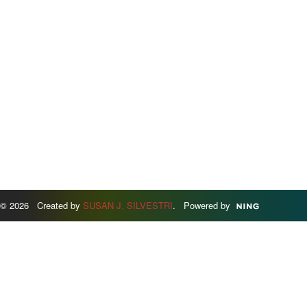
© 2026 Created by
SUSAN J. SILVESTRI
. Powered by