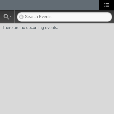
There are no upcoming events.