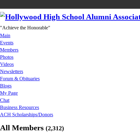
"Achieve the Honorable"
Main
Events
Members
Photos
Videos
Newsletters
Forum & Obituaries
Blogs
My Page
Chat
Business Resources
ACH Scholarships/Donors
All Members
(2,312)