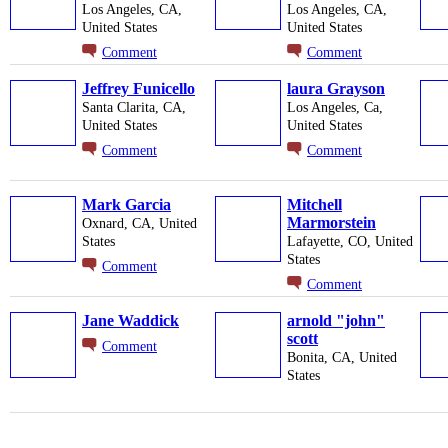
Los Angeles, CA,
Los Angeles, CA,
United States
United States
Comment
Comment
Jeffrey Funicello
laura Grayson
Santa Clarita, CA,
Los Angeles, Ca,
United States
United States
Comment
Comment
Mark Garcia
Mitchell
Marmorstein
Oxnard, CA, United
States
Lafayette, CO, United
States
Comment
Comment
Jane Waddick
arnold "john"
scott
Comment
Bonita, CA, United
States