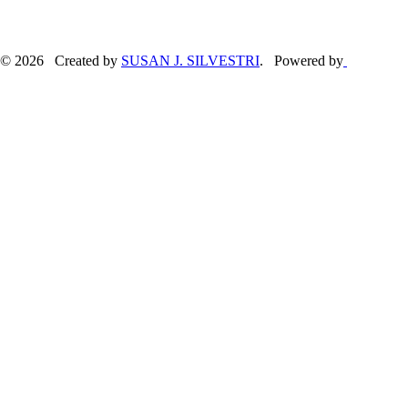
© 2026 Created by
SUSAN J. SILVESTRI
. Powered by