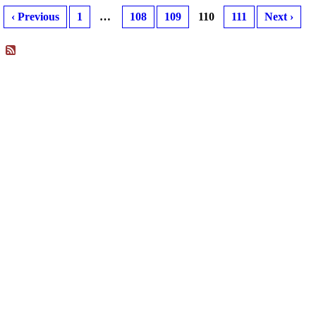
‹ Previous
1
…
108
109
110
111
Next ›