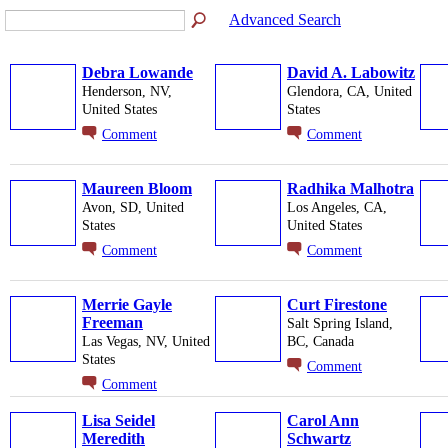
Advanced Search
Debra Lowande
David A. Labowitz
Henderson, NV,
Glendora, CA, United
United States
States
Comment
Comment
Maureen Bloom
Radhika Malhotra
Avon, SD, United
Los Angeles, CA,
States
United States
Comment
Comment
Merrie Gayle
Curt Firestone
Freeman
Salt Spring Island,
Las Vegas, NV, United
BC, Canada
States
Comment
Comment
Lisa Seidel
Carol Ann
Meredith
Schwartz