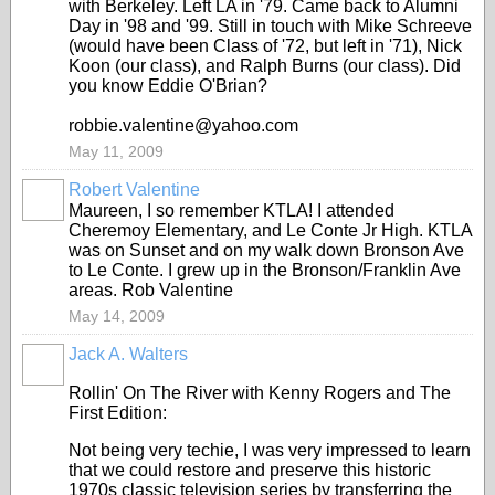
with Berkeley. Left LA in '79. Came back to Alumni
Day in '98 and '99. Still in touch with Mike Schreeve
(would have been Class of '72, but left in '71), Nick
Koon (our class), and Ralph Burns (our class). Did
you know Eddie O'Brian?
robbie.valentine@yahoo.com
May 11, 2009
Robert Valentine
Maureen, I so remember KTLA! I attended
Cheremoy Elementary, and Le Conte Jr High. KTLA
was on Sunset and on my walk down Bronson Ave
to Le Conte. I grew up in the Bronson/Franklin Ave
areas. Rob Valentine
May 14, 2009
Jack A. Walters
Rollin' On The River with Kenny Rogers and The
First Edition:
Not being very techie, I was very impressed to learn
that we could restore and preserve this historic
1970s classic television series by transferring the