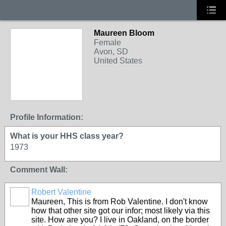
Maureen Bloom
Female
Avon, SD
United States
Profile Information:
What is your HHS class year?
1973
Comment Wall:
Robert Valentine
Maureen, This is from Rob Valentine. I don't know
how that other site got our infor; most likely via this
site. How are you? I live in Oakland, on the border