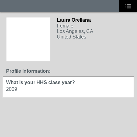
Laura Orellana
Female
Los Angeles, CA
United States
Profile Information:
What is your HHS class year?
2009