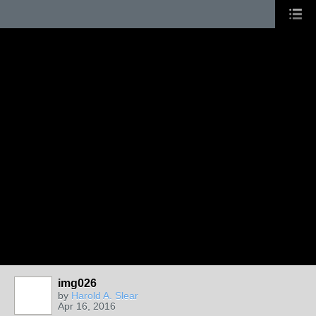
img026
by
Harold A. Slear
Apr 16, 2016