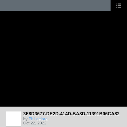
3F8D3677-DE2D-414D-BA8D-11391B06CA82
by
Phil delora
Oct 22, 2022