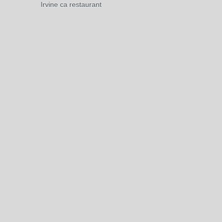
Irvine ca restaurant