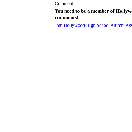
Comment
You need to be a member of Hollyw
comments!
Join Hollywood High School Alumni Ass