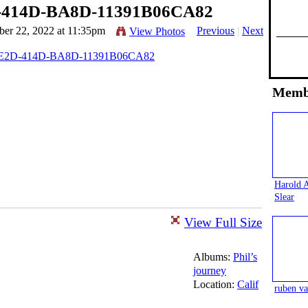
-414D-BA8D-11391B06CA82
er 22, 2022 at 11:35pm
Previous
|
Next
View Photos
Memb
Harold 
Slear
View Full Size
Albums:
Phil’s
journey
Location:
Calif
ruben va