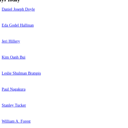
Daniel Joseph Doyle
Eda Godel Hallinan
Jeri Hillery
Kim Oanh Bui
Leslie Shulman Bratspis
Paul Nagakura
Stanley Tucker
William A. Forest