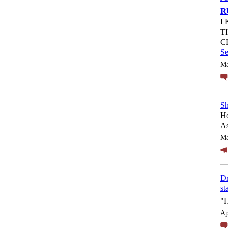
R
I
T
C
S
Ma
Sh
Ho
As
Ma
Dr
st
"
Ap