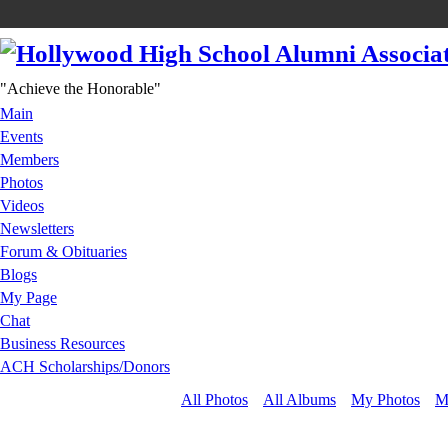
"Achieve the Honorable"
Main
Events
Members
Photos
Videos
Newsletters
Forum & Obituaries
Blogs
My Page
Chat
Business Resources
ACH Scholarships/Donors
All Photos
All Albums
My Photos
M