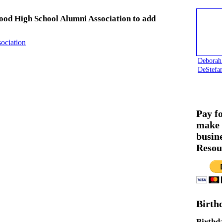
ood High School Alumni Association to add
ociation
Deborah
DeStefa
Pay f
make 
busin
Resou
Birth
Birthd