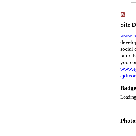
Site 
www.h
develo
social 
build b
you co
www.ej
ejdix
Badg
Loadin
Photo