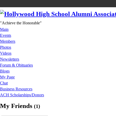
"Achieve the Honorable"
Main
Events
Members
Photos
Videos
Newsletters
Forum & Obituaries
Blogs
My Page
Chat
Business Resources
ACH Scholarships/Donors
My Friends
(1)