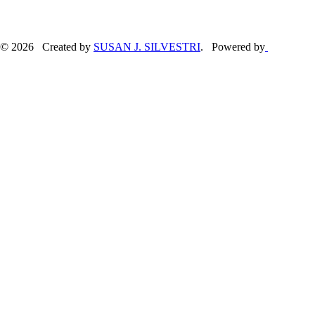
© 2026 Created by
SUSAN J. SILVESTRI
. Powered by