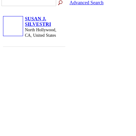
Advanced Search
SUSAN J.
SILVESTRI
North Hollywood,
CA, United States