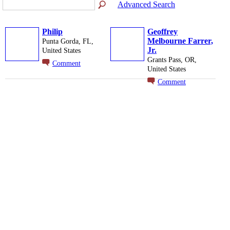
Advanced Search
Philip
Geoffrey
Melbourne Farrer,
Punta Gorda, FL,
Jr.
United States
Grants Pass, OR,
Comment
United States
Comment