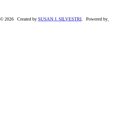
© 2026 Created by
SUSAN J. SILVESTRI
. Powered by