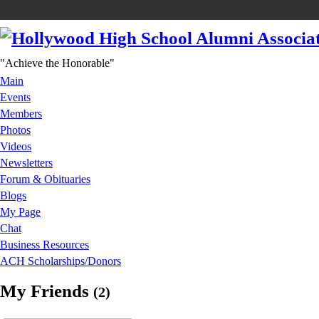
"Achieve the Honorable"
Main
Events
Members
Photos
Videos
Newsletters
Forum & Obituaries
Blogs
My Page
Chat
Business Resources
ACH Scholarships/Donors
My Friends
(2)