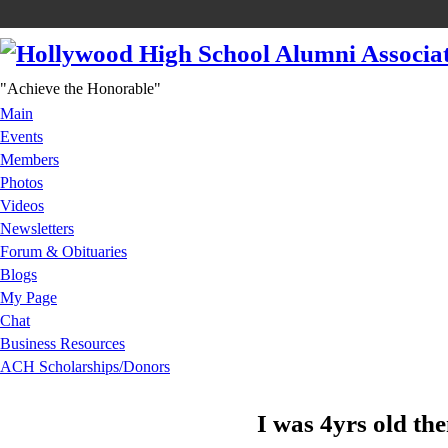
"Achieve the Honorable"
Main
Events
Members
Photos
Videos
Newsletters
Forum & Obituaries
Blogs
My Page
Chat
Business Resources
ACH Scholarships/Donors
I was 4yrs old th