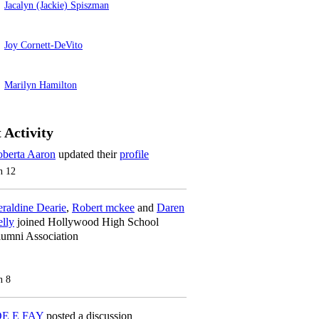
Jacalyn (Jackie) Spiszman
Joy Cornett-DeVito
Marilyn Hamilton
 Activity
berta Aaron
updated their
profile
n 12
raldine Dearie
,
Robert mckee
and
Daren
lly
joined Hollywood High School
umni Association
n 8
OE E FAY
posted a discussion