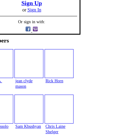
Sign Up
or
Sign In
Or sign in with:
ers
A.
jean clyde
Rick Horn
mason
ssolo
Sam Kbushyan
Chris Laine
Shelger