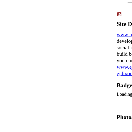
Site 
www.h
develo
social 
build b
you co
www.ej
ejdix
Badg
Loadin
Photo