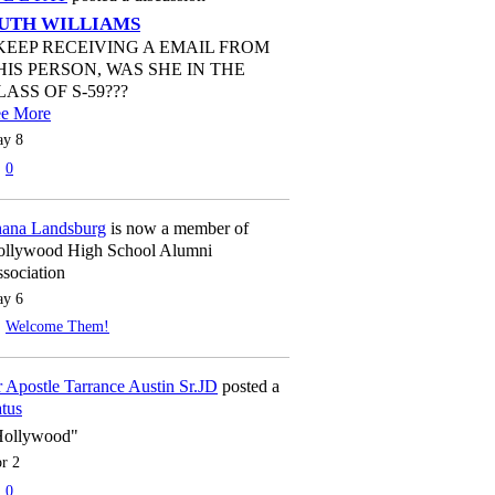
UTH WILLIAMS
 KEEP RECEIVING A EMAIL FROM
HIS PERSON, WAS SHE IN THE
LASS OF S-59???
ee More
y 8
0
ana Landsburg
is now a member of
llywood High School Alumni
sociation
y 6
Welcome Them!
 Apostle Tarrance Austin Sr.JD
posted a
atus
Hollywood"
r 2
0