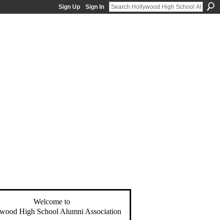
Sign Up
Sign In
Welcome to
wood High School Alumni Association