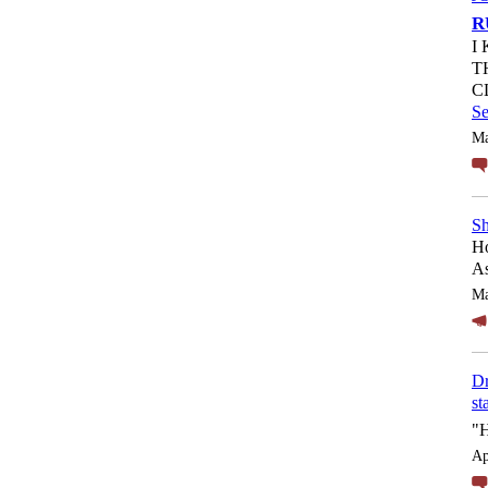
R
I
T
C
S
Ma
Sh
Ho
As
Ma
Dr
st
"
Ap