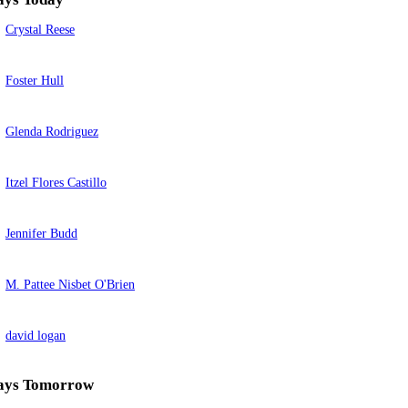
Crystal Reese
Foster Hull
Glenda Rodriguez
Itzel Flores Castillo
Jennifer Budd
M. Pattee Nisbet O'Brien
david logan
ays Tomorrow