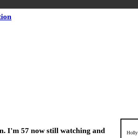
en. I'm 57 now still watching and
Holly