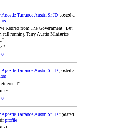
 Apostle Tarrance Austin Sr.JD
posted a
atus
've Retired from The Government . But
m still running Terry Austin Ministries
tl"
r 2
0
 Apostle Tarrance Austin Sr.JD
posted a
atus
etirement"
r 29
0
 Apostle Tarrance Austin Sr.JD
updated
eir
profile
r 21