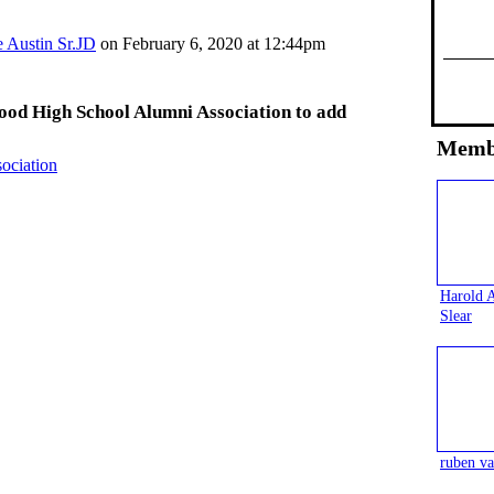
e Austin Sr.JD
on February 6, 2020 at 12:44pm
ood High School Alumni Association to add
Memb
ociation
Harold 
Slear
ruben va