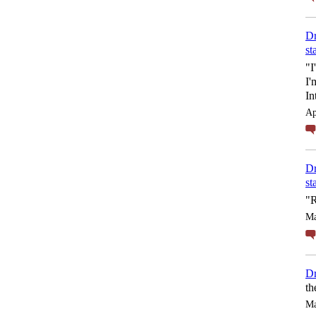
Dr
st
"I
I'
In
Ap
Dr
st
"R
Ma
Dr
th
Ma