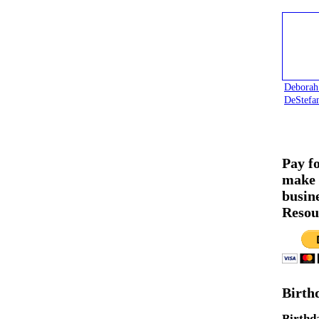
Deborah
DeStefa
Pay f
make 
busin
Resou
Birth
Birthd