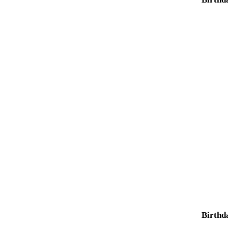
Birthd