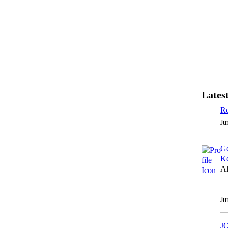
Latest
Ro
Ju
Ge
Ke
Al
Ju
J