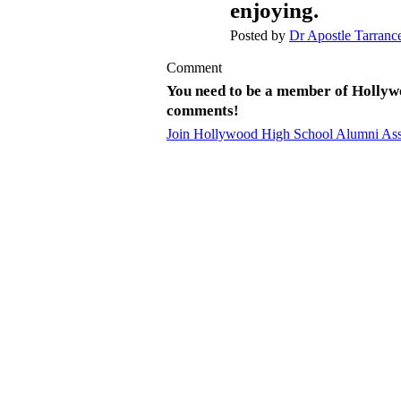
enjoying.
Posted by
Dr Apostle Tarranc
Comment
You need to be a member of Hollyw
comments!
Join Hollywood High School Alumni Ass