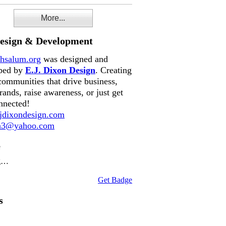
More...
Design & Development
hsalum.org
was designed and
ped by
E.J. Dixon Design
. Creating
communities that drive business,
rands, raise awareness, or just get
nnected!
dixondesign.com
on3@yahoo.com
e
g…
Get Badge
s