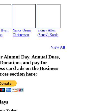
 Hyatt
Nancy Osuna
Sidney Allen
no
Christenson
(Sandy) Korda
View All
or Alumni Day, Annual Dues,
Donations and pay for
ess card ads on the Business
rces section here:
days
ays Today