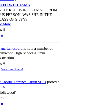
UTH WILLIAMS
 KEEP RECEIVING A EMAIL FROM
HIS PERSON, WAS SHE IN THE
LASS OF S-59???
ee More
y 8
0
ana Landsburg
is now a member of
llywood High School Alumni
sociation
y 6
Welcome Them!
 Apostle Tarrance Austin Sr.JD
posted a
atus
Hollywood"
r 2
0