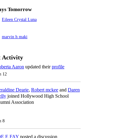
ays Tomorrow
Eileen Crystal Luna
marvin h maki
 Activity
berta Aaron
updated their
profile
n 12
raldine Dearie
,
Robert mckee
and
Daren
lly
joined Hollywood High School
umni Association
n 8
OE E FAY
posted a discussion