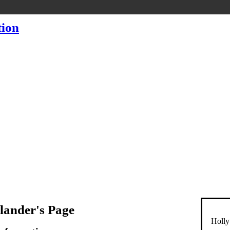
lander's Page
Holly