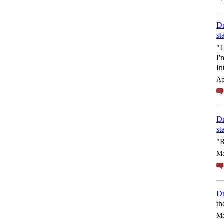
Dr
st
"I
I'
In
Ap
Dr
st
"R
Ma
Dr
th
Ma