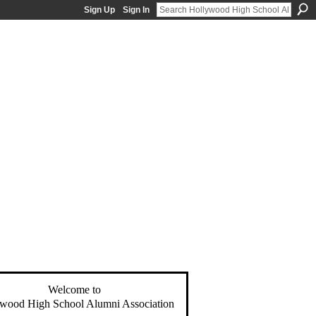
Sign Up
Sign In
Welcome to
wood High School Alumni Association