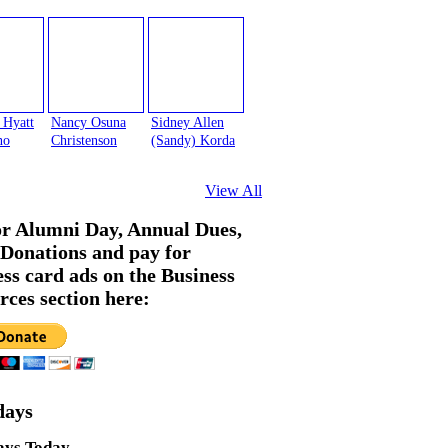
 Hyatt
Nancy Osuna
Sidney Allen
no
Christenson
(Sandy) Korda
View All
or Alumni Day, Annual Dues,
Donations and pay for
ess card ads on the Business
rces section here:
days
ays Today