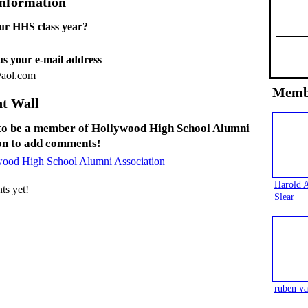
Information
ur HHS class year?
 us your e-mail address
@aol.com
Memb
t Wall
to be a member of Hollywood High School Alumni
on to add comments!
wood High School Alumni Association
Harold 
s yet!
Slear
ruben va