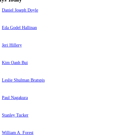
Daniel Joseph Doyle
Eda Godel Hallinan
Jeri Hillery
Kim Oanh Bui
Leslie Shulman Bratspis
Paul Nagakura
Stanley Tucker
William A. Forest