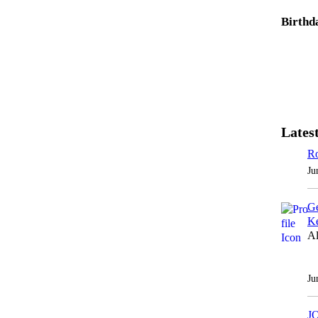
Birthd
Latest
Ro
Ju
Ge
Ke
Al
Ju
J