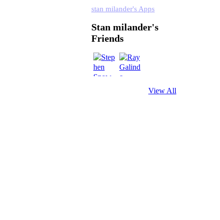
stan milander's Apps
Stan milander's
Friends
View All