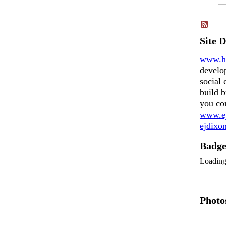
Site 
www.h
develo
social 
build b
you co
www.ej
ejdix
Badg
Loadin
Photo