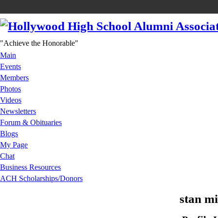
"Achieve the Honorable"
Main
Events
Members
Photos
Videos
Newsletters
Forum & Obituaries
Blogs
My Page
Chat
Business Resources
ACH Scholarships/Donors
stan mi