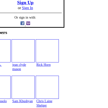
Sign Up
or
Sign In
Or sign in with:
ers
A.
jean clyde
Rick Horn
mason
ssolo
Sam Kbushyan
Chris Laine
Shelger