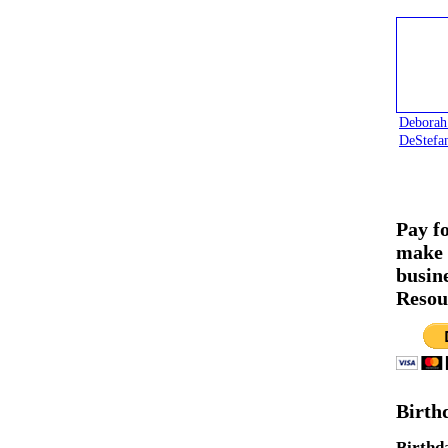
Deborah
DeStefa
Pay f
make 
busin
Resou
Birth
Birthd