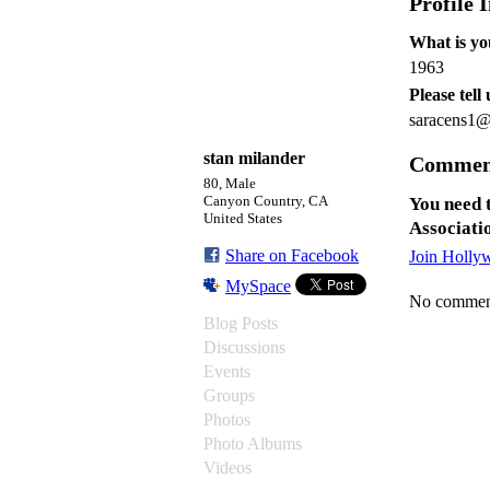
Profile 
What is yo
1963
Please tell
saracens1
stan milander
Commen
80, Male
Canyon Country, CA
You need 
United States
Associati
Share on Facebook
Join Holly
MySpace
No comment
Blog Posts
Discussions
Events
Groups
Photos
Photo Albums
Videos