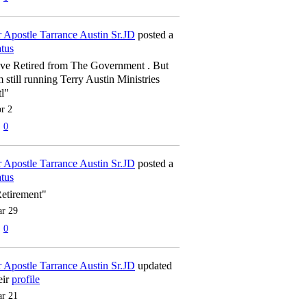
 Apostle Tarrance Austin Sr.JD
posted a
atus
've Retired from The Government . But
m still running Terry Austin Ministries
tl"
r 2
0
 Apostle Tarrance Austin Sr.JD
posted a
atus
etirement"
r 29
0
 Apostle Tarrance Austin Sr.JD
updated
eir
profile
r 21