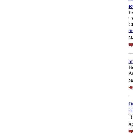
R
I
T
C
S
Ma
Sh
Ho
As
Ma
Dr
st
"
Ap