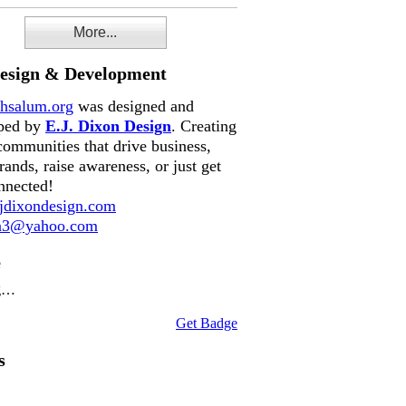
More...
Design & Development
hsalum.org
was designed and
ped by
E.J. Dixon Design
. Creating
communities that drive business,
rands, raise awareness, or just get
nnected!
dixondesign.com
on3@yahoo.com
e
g…
Get Badge
s