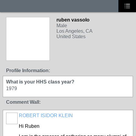
ruben vassolo
Male
Los Angeles, CA
United States
Profile Information:
What is your HHS class year?
1979
Comment Wall:
ROBERT ISIDOR KLEIN
Hi Ruben