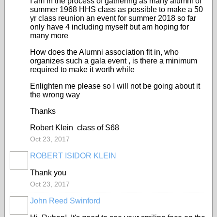
I am in the process of gathering as many alumni of
summer 1968 HHS class as possible to make a 50
yr class reunion an event for summer 2018 so far
only have 4 including myself but am hoping for
many more
How does the Alumni association fit in, who
organizes such a gala event , is there a minimum
required to make it worth while
Enlighten me please so I will not be going about it
the wrong way
Thanks
Robert Klein class of S68
Oct 23, 2017
ROBERT ISIDOR KLEIN
Thank you
Oct 23, 2017
John Reed Swinford