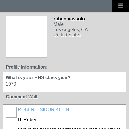
ruben vassolo
Male
Los Angeles, CA
United States
Profile Information:
What is your HHS class year?
1979
Comment Wall:
ROBERT ISIDOR KLEIN
Hi Ruben