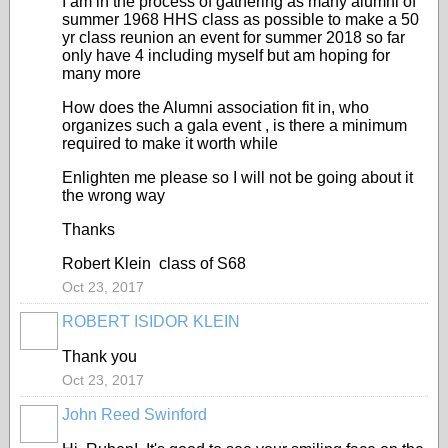
I am in the process of gathering as many alumni of
summer 1968 HHS class as possible to make a 50
yr class reunion an event for summer 2018 so far
only have 4 including myself but am hoping for
many more
How does the Alumni association fit in, who
organizes such a gala event , is there a minimum
required to make it worth while
Enlighten me please so I will not be going about it
the wrong way
Thanks
Robert Klein class of S68
Oct 23, 2017
ROBERT ISIDOR KLEIN
Thank you
Oct 23, 2017
John Reed Swinford