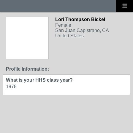
Lori Thompson Bickel
Female
San Juan Capistrano, CA
United States
Profile Information:
What is your HHS class year?
1978