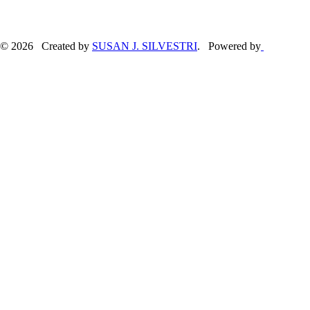
© 2026 Created by
SUSAN J. SILVESTRI
. Powered by