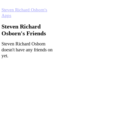
Steven Richard Osborn's
Apps
Steven Richard
Osborn's Friends
Steven Richard Osborn
doesn't have any friends on
yet.