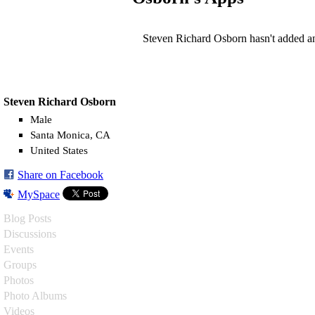
Steven Richard Osborn hasn't added a
Steven Richard Osborn
Male
Santa Monica, CA
United States
Share on Facebook
MySpace
Blog Posts
Discussions
Events
Groups
Photos
Photo Albums
Videos