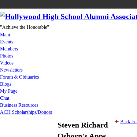
"Achieve the Honorable"
Main
Events
Members
Photos
Videos
Newsletters
Forum & Obituaries
Blogs
My Page
Chat
Business Resources
ACH Scholarships/Donors
Back to 
Steven Richard
Osborn's Apps