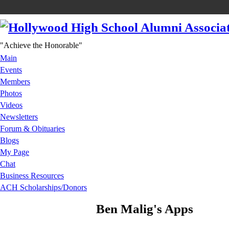
"Achieve the Honorable"
Main
Events
Members
Photos
Videos
Newsletters
Forum & Obituaries
Blogs
My Page
Chat
Business Resources
ACH Scholarships/Donors
Ben Malig's Apps