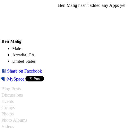
Ben Malig hasn't added any Apps yet.
Ben Malig
Male
Arcadia, CA
United States
Share on Facebook
MySpace
Blog Posts
Discussions
Events
Groups
Photos
Photo Albums
Videos