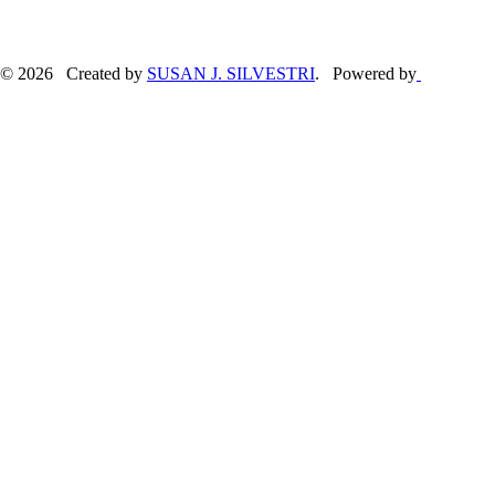
© 2026 Created by
SUSAN J. SILVESTRI
. Powered by