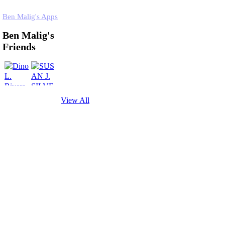
Ben Malig's Apps
Ben Malig's
Friends
View All