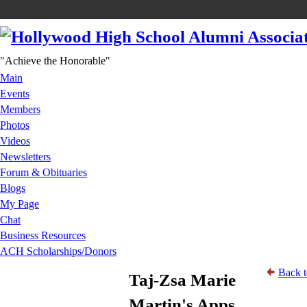
"Achieve the Honorable"
Main
Events
Members
Photos
Videos
Newsletters
Forum & Obituaries
Blogs
My Page
Chat
Business Resources
ACH Scholarships/Donors
Back t
Taj-Zsa Marie
Martin's Apps