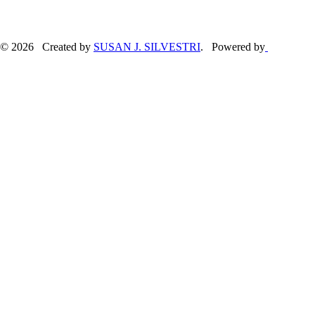
© 2026 Created by
SUSAN J. SILVESTRI
. Powered by