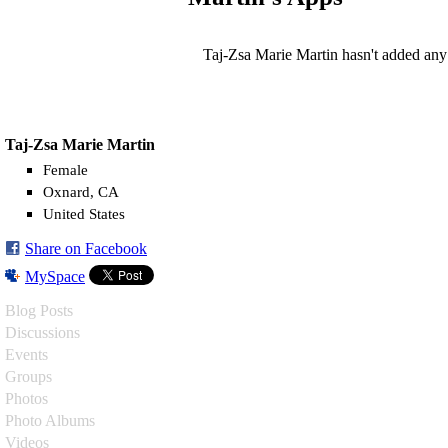
Taj-Zsa Marie Martin hasn't added any
Taj-Zsa Marie Martin
Female
Oxnard, CA
United States
Share on Facebook
MySpace
Blog Posts
Discussions
Events
Groups
Photos
Photo Albums
Videos