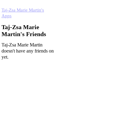
Taj-Zsa Marie Martin's
Apps
Taj-Zsa Marie
Martin's Friends
Taj-Zsa Marie Martin
doesn't have any friends on
yet.