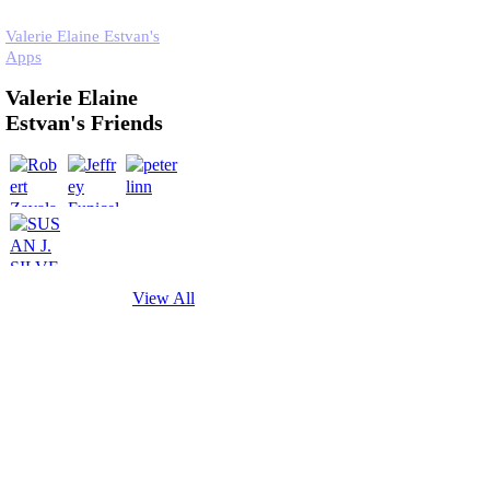
Valerie Elaine Estvan's
Apps
Valerie Elaine
Estvan's Friends
View All