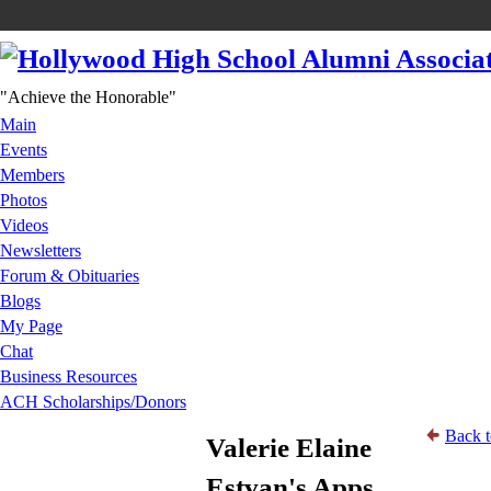
"Achieve the Honorable"
Main
Events
Members
Photos
Videos
Newsletters
Forum & Obituaries
Blogs
My Page
Chat
Business Resources
ACH Scholarships/Donors
Back t
Valerie Elaine
Estvan's Apps