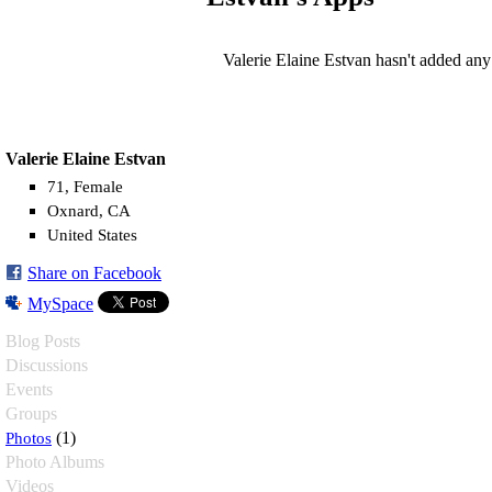
Valerie Elaine Estvan hasn't added any
Valerie Elaine Estvan
71, Female
Oxnard, CA
United States
Share on Facebook
MySpace
Blog Posts
Discussions
Events
Groups
Photos
(1)
Photo Albums
Videos