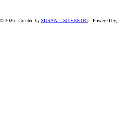
© 2026 Created by
SUSAN J. SILVESTRI
. Powered by