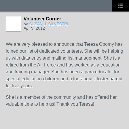
Volunteer Corner
by
SUSAN J. SILVESTRI
Apr 9, 2012
We are very pleased to announce that Teresa Oborny has
joined our list of dedicated volunteers. She will be helping
us with data entry and mailing list management. She is a
retired from the Air Force and has worked as a education
and training manager. She has been a para educator for
special education children and a therapeutic foster parent
for five years.
She is a member of the community and has offered her
valuable time to help us! Thank you Teresa!