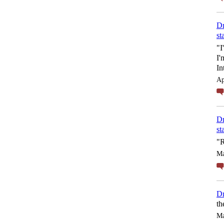
Dr
st
"I
I'
In
Ap
Dr
st
"R
Ma
Dr
th
Ma