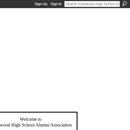
Sign Up
Sign In
Welcome to
wood High School Alumni Association