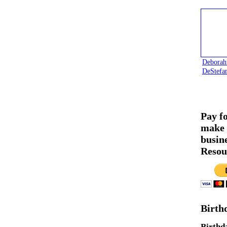
Deborah
DeStefa
Pay f
make 
busin
Resou
Birth
Birthd