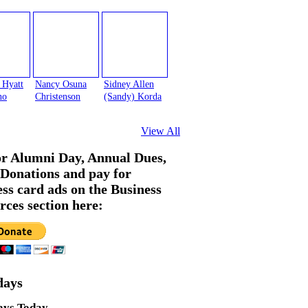
 Hyatt
Nancy Osuna
Sidney Allen
no
Christenson
(Sandy) Korda
View All
or Alumni Day, Annual Dues,
Donations and pay for
ess card ads on the Business
rces section here:
days
ays Today