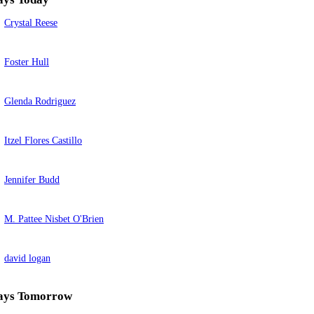
Crystal Reese
Foster Hull
Glenda Rodriguez
Itzel Flores Castillo
Jennifer Budd
M. Pattee Nisbet O'Brien
david logan
ays Tomorrow