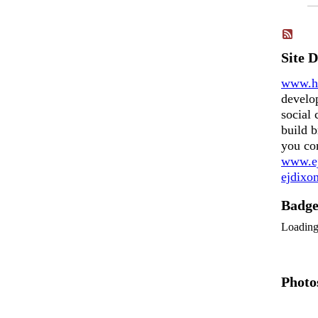
Site 
www.h
develo
social 
build b
you co
www.ej
ejdix
Badg
Loadin
Photo