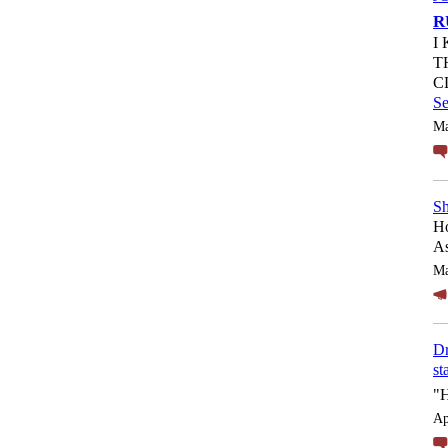
R
I
T
C
S
Ma
Sh
Ho
As
Ma
Dr
st
"
Ap