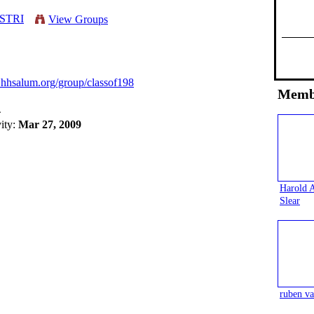
ESTRI
View Groups
.hhsalum.org/group/classof198
Memb
4
vity:
Mar 27, 2009
Harold 
Slear
ruben va