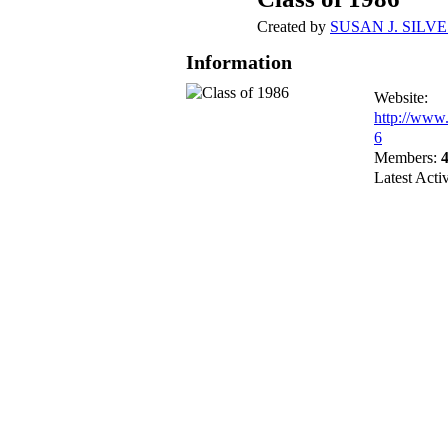
Created by
SUSAN J. SILV
Information
Website:
http://www
6
Members:
Latest Acti