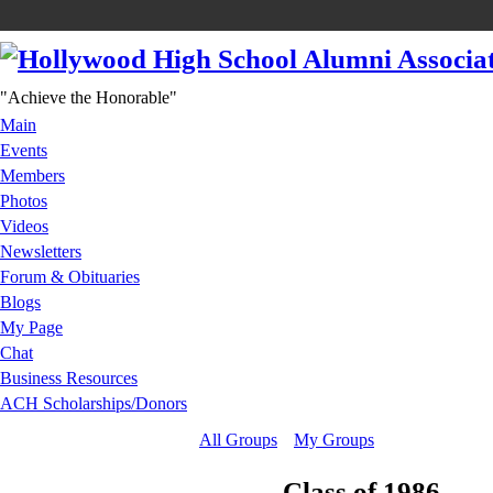
"Achieve the Honorable"
Main
Events
Members
Photos
Videos
Newsletters
Forum & Obituaries
Blogs
My Page
Chat
Business Resources
ACH Scholarships/Donors
All Groups
My Groups
Class of 1986