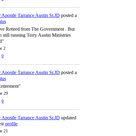
 Apostle Tarrance Austin Sr.JD
posted a
atus
've Retired from The Government . But
m still running Terry Austin Ministries
tl"
r 2
0
 Apostle Tarrance Austin Sr.JD
posted a
atus
etirement"
r 29
0
 Apostle Tarrance Austin Sr.JD
updated
eir
profile
r 21