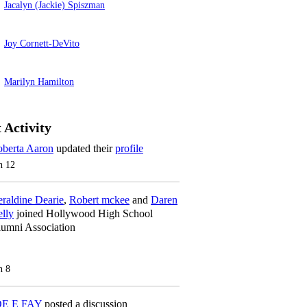
Jacalyn (Jackie) Spiszman
Joy Cornett-DeVito
Marilyn Hamilton
 Activity
berta Aaron
updated their
profile
n 12
raldine Dearie
,
Robert mckee
and
Daren
lly
joined Hollywood High School
umni Association
n 8
OE E FAY
posted a discussion