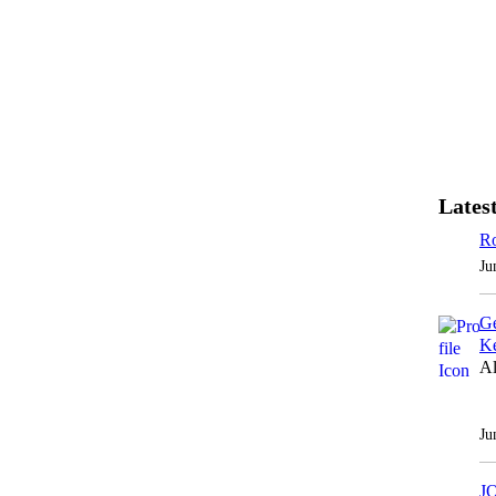
Latest
Ro
Ju
Ge
Ke
Al
Ju
J