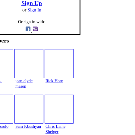
Sign Up
or
Sign In
Or sign in with:
ers
A.
jean clyde
Rick Horn
mason
ssolo
Sam Kbushyan
Chris Laine
Shelger