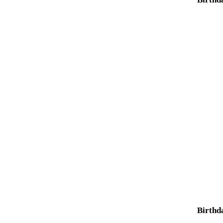
Birthd