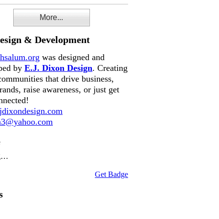
More...
Design & Development
hsalum.org
was designed and
ped by
E.J. Dixon Design
. Creating
communities that drive business,
rands, raise awareness, or just get
nnected!
dixondesign.com
on3@yahoo.com
e
g…
Get Badge
s