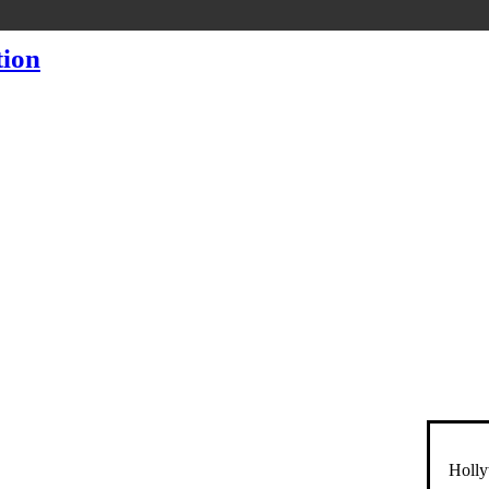
Holly