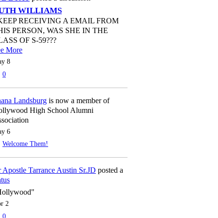
UTH WILLIAMS
 KEEP RECEIVING A EMAIL FROM
HIS PERSON, WAS SHE IN THE
LASS OF S-59???
ee More
y 8
0
ana Landsburg
is now a member of
llywood High School Alumni
sociation
y 6
Welcome Them!
 Apostle Tarrance Austin Sr.JD
posted a
atus
Hollywood"
r 2
0