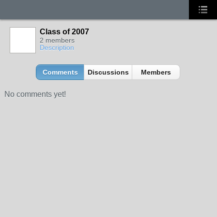
Class of 2007
2 members
Description
Comments
Discussions
Members
No comments yet!