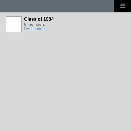
Class of 1984
6 members
Description