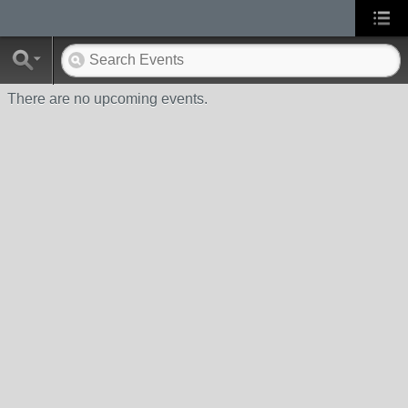
There are no upcoming events.