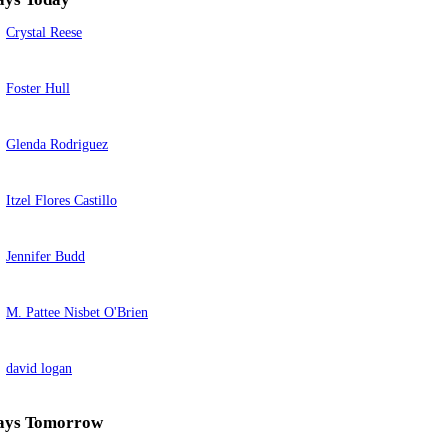
Crystal Reese
Foster Hull
Glenda Rodriguez
Itzel Flores Castillo
Jennifer Budd
M. Pattee Nisbet O'Brien
david logan
ays Tomorrow