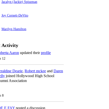
Jacalyn (Jackie) Spiszman
Joy Cornett-DeVito
Marilyn Hamilton
 Activity
berta Aaron
updated their
profile
n 12
raldine Dearie
,
Robert mckee
and
Daren
lly
joined Hollywood High School
umni Association
n 8
OE E FAY
posted a discussion