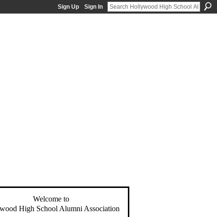
Sign Up
Sign In
Welcome to
wood High School Alumni Association