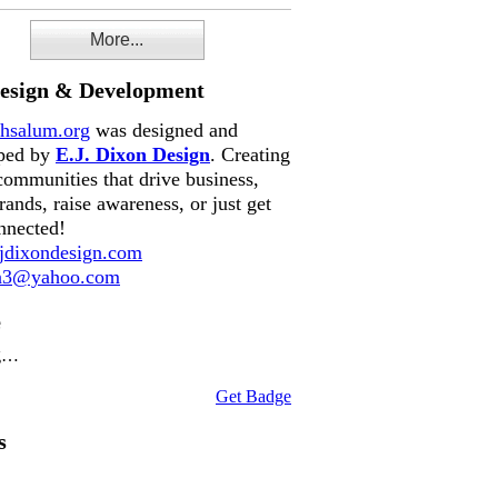
More...
Design & Development
hsalum.org
was designed and
ped by
E.J. Dixon Design
. Creating
communities that drive business,
rands, raise awareness, or just get
nnected!
dixondesign.com
on3@yahoo.com
e
g…
Get Badge
s