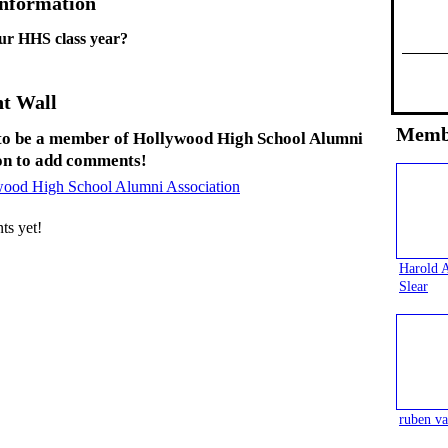
Information
ur HHS class year?
t Wall
Memb
to be a member of Hollywood High School Alumni
on to add comments!
wood High School Alumni Association
s yet!
Harold 
Slear
ruben va