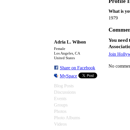
Profile 
What is yo
1979
Commen
You need 
Adria L. Wilson
Associati
Female
Los Angeles, CA
Join Holly
United States
No comment
Share on Facebook
MySpace
Blog Posts
Discussions
Events
Groups
Photos
Photo Albums
Videos