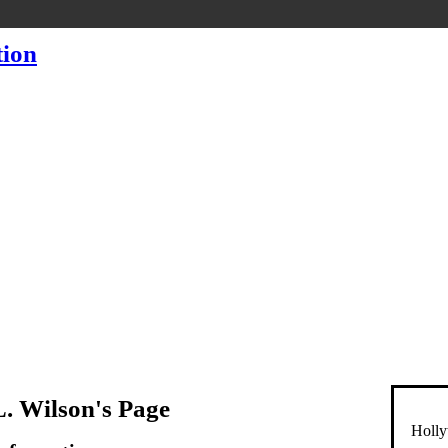
L. Wilson's Page
Holly