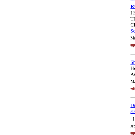
R
I
T
C
S
Ma
Sh
Ho
As
Ma
Dr
st
"
Ap