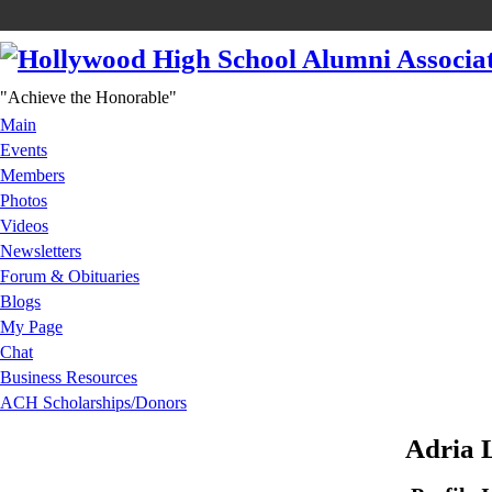
"Achieve the Honorable"
Main
Events
Members
Photos
Videos
Newsletters
Forum & Obituaries
Blogs
My Page
Chat
Business Resources
ACH Scholarships/Donors
Adria 