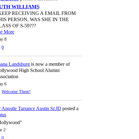
UTH WILLIAMS
 KEEP RECEIVING A EMAIL FROM
HIS PERSON, WAS SHE IN THE
LASS OF S-59???
ee More
y 8
0
ana Landsburg
is now a member of
llywood High School Alumni
sociation
y 6
Welcome Them!
 Apostle Tarrance Austin Sr.JD
posted a
atus
Hollywood"
r 2
0