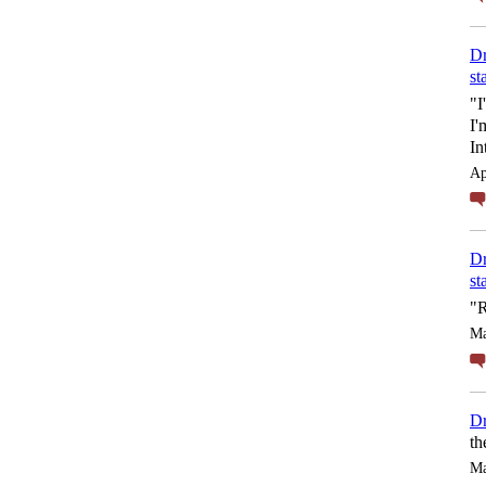
Dr
st
"I
I'
In
Ap
Dr
st
"R
Ma
Dr
th
Ma