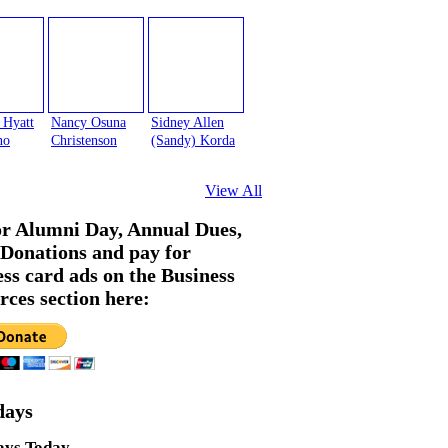
 Hyatt
Nancy Osuna
Sidney Allen
no
Christenson
(Sandy) Korda
View All
or Alumni Day, Annual Dues,
Donations and pay for
ess card ads on the Business
rces section here:
days
ays Today