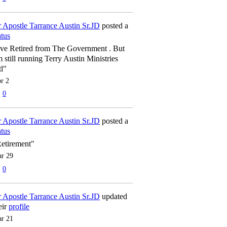
 Apostle Tarrance Austin Sr.JD
posted a
atus
've Retired from The Government . But
m still running Terry Austin Ministries
tl"
r 2
0
 Apostle Tarrance Austin Sr.JD
posted a
atus
etirement"
r 29
0
 Apostle Tarrance Austin Sr.JD
updated
eir
profile
r 21