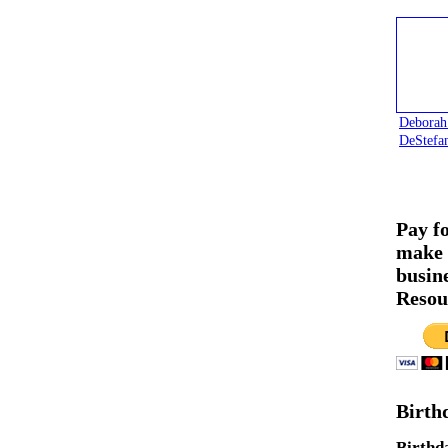
Deborah
DeStefa
Pay f
make 
busin
Resou
Birth
Birthd