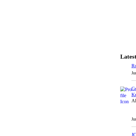
Latest
Ro
Ju
Ge
Ke
Al
Ju
J