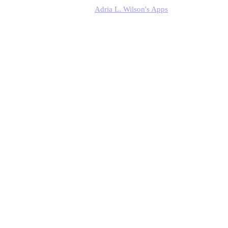
Adria L. Wilson's Apps