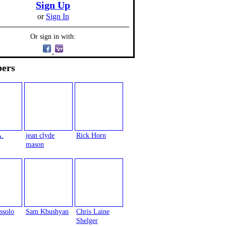
Sign Up
or
Sign In
Or sign in with:
ers
A.
jean clyde
Rick Horn
mason
ssolo
Sam Kbushyan
Chris Laine
Shelger