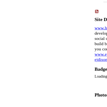
Site 
www.h
develo
social 
build b
you co
www.ej
ejdix
Badg
Loadin
Photo