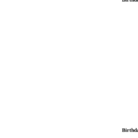
Birthd