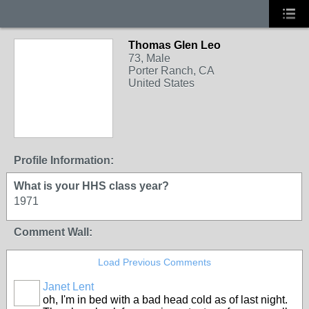
Thomas Glen Leo
73, Male
Porter Ranch, CA
United States
Profile Information:
What is your HHS class year?
1971
Comment Wall:
Load Previous Comments
Janet Lent
oh, I'm in bed with a bad head cold as of last night.