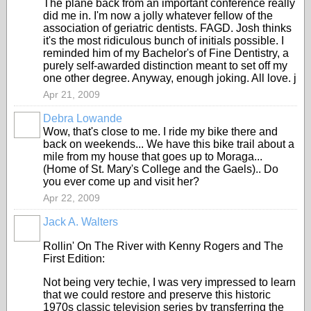
The plane back from an important conference really
did me in. I'm now a jolly whatever fellow of the
association of geriatric dentists. FAGD. Josh thinks
it's the most ridiculous bunch of initials possible. I
reminded him of my Bachelor's of Fine Dentistry, a
purely self-awarded distinction meant to set off my
one other degree. Anyway, enough joking. All love. j
Apr 21, 2009
Debra Lowande
Wow, that's close to me. I ride my bike there and
back on weekends... We have this bike trail about a
mile from my house that goes up to Moraga...
(Home of St. Mary's College and the Gaels).. Do
you ever come up and visit her?
Apr 22, 2009
Jack A. Walters
Rollin' On The River with Kenny Rogers and The
First Edition:
Not being very techie, I was very impressed to learn
that we could restore and preserve this historic
1970s classic television series by transferring the