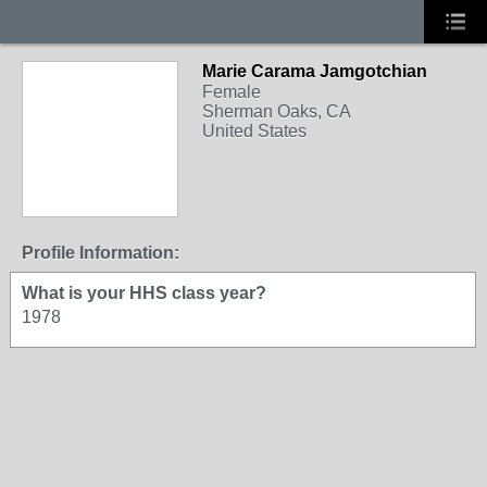
Marie Carama Jamgotchian
Female
Sherman Oaks, CA
United States
Profile Information:
What is your HHS class year?
1978