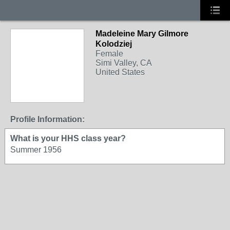
Madeleine Mary Gilmore
Kolodziej
Female
Simi Valley, CA
United States
Profile Information:
What is your HHS class year?
Summer 1956