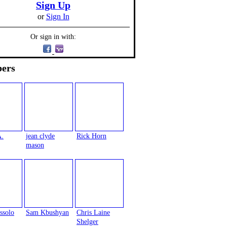
Sign Up
or
Sign In
Or sign in with:
ers
A.
jean clyde
Rick Horn
mason
ssolo
Sam Kbushyan
Chris Laine
Shelger