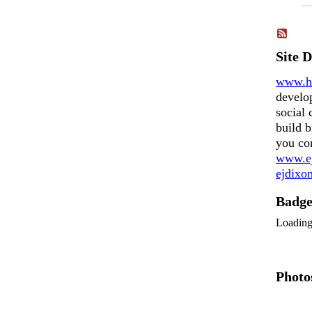
Site 
www.h
develo
social 
build b
you co
www.ej
ejdix
Badg
Loadin
Photo