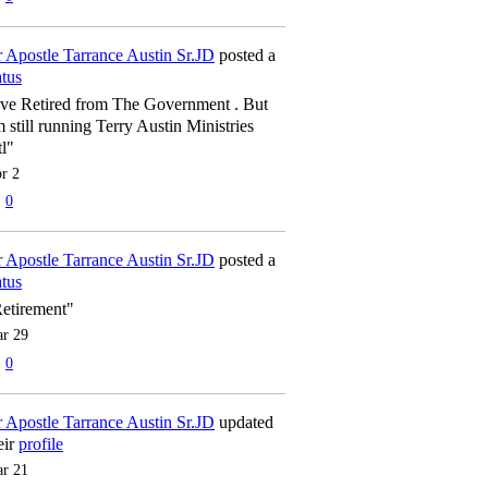
 Apostle Tarrance Austin Sr.JD
posted a
atus
've Retired from The Government . But
m still running Terry Austin Ministries
tl"
r 2
0
 Apostle Tarrance Austin Sr.JD
posted a
atus
etirement"
r 29
0
 Apostle Tarrance Austin Sr.JD
updated
eir
profile
r 21