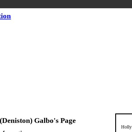
(Deniston) Galbo's Page
Holly