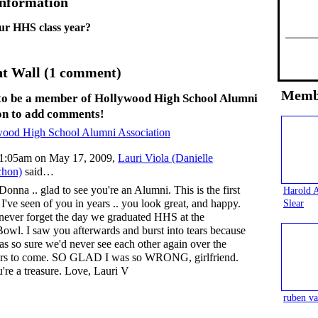
Information
ur HHS class year?
 Wall (1 comment)
Memb
to be a member of Hollywood High School Alumni
on to add comments!
wood High School Alumni Association
1:05am on May 17, 2009,
Lauri Viola (Danielle
chon)
said…
Donna .. glad to see you're an Alumni. This is the first
Harold 
 I've seen of you in years .. you look great, and happy.
Slear
l never forget the day we graduated HHS at the
owl. I saw you afterwards and burst into tears because
as so sure we'd never see each other again over the
rs to come. SO GLAD I was so WRONG, girlfriend.
're a treasure. Love, Lauri V
ruben va