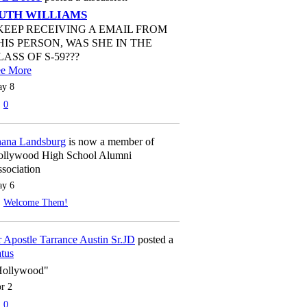
UTH WILLIAMS
 KEEP RECEIVING A EMAIL FROM
HIS PERSON, WAS SHE IN THE
LASS OF S-59???
ee More
y 8
0
ana Landsburg
is now a member of
llywood High School Alumni
sociation
y 6
Welcome Them!
 Apostle Tarrance Austin Sr.JD
posted a
atus
Hollywood"
r 2
0