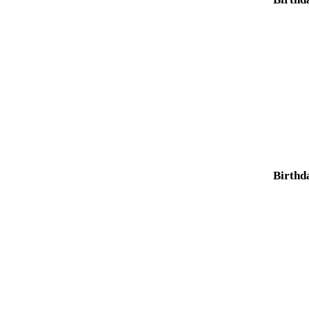
Birthd