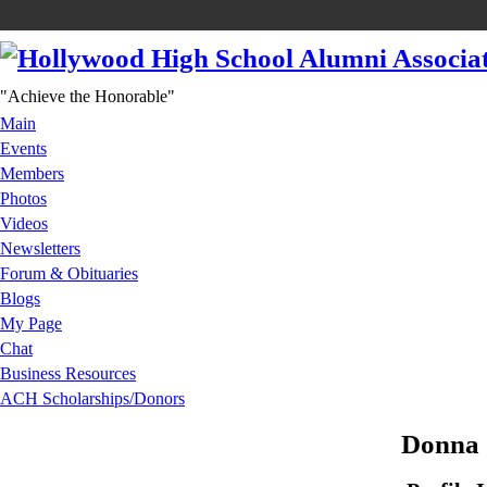
"Achieve the Honorable"
Main
Events
Members
Photos
Videos
Newsletters
Forum & Obituaries
Blogs
My Page
Chat
Business Resources
ACH Scholarships/Donors
Donna 