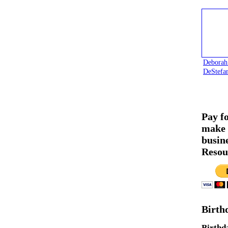
Deborah
DeStefa
Pay f
make 
busin
Resou
Birth
Birthd