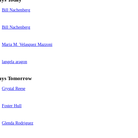
Bill Nachenberg
Bill Nachenberg
Maria M. Velasquez Mazzoni
langela aragon
ays Tomorrow
Crystal Reese
Foster Hull
Glenda Rodriguez