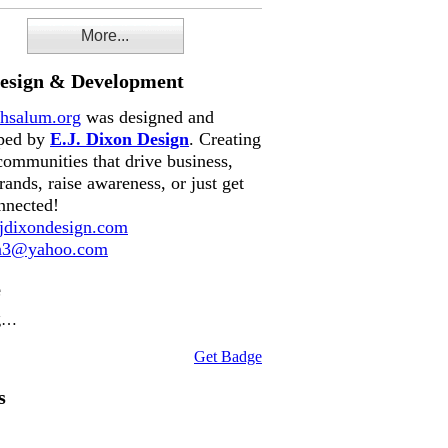
More...
Design & Development
hsalum.org
was designed and
ped by
E.J. Dixon Design
. Creating
communities that drive business,
rands, raise awareness, or just get
nnected!
dixondesign.com
on3@yahoo.com
e
g…
Get Badge
s