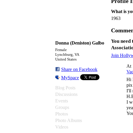
Profile 
What is yo
1963
Comment
You need 
Donna (Deniston) Galbo
Associati
Female
Lynchburg, VA
Join Holly
United States
At 
Share on Facebook
Va
MySpace
Hi 
pix
Blog Posts
I'l
Discussions
H.B
Events
I w
Groups
yea
You
Photos
Photo Albums
Videos