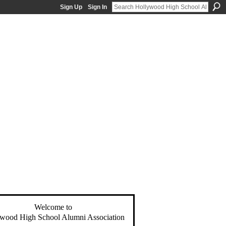
Sign Up
Sign In
Welcome to
wood High School Alumni Association