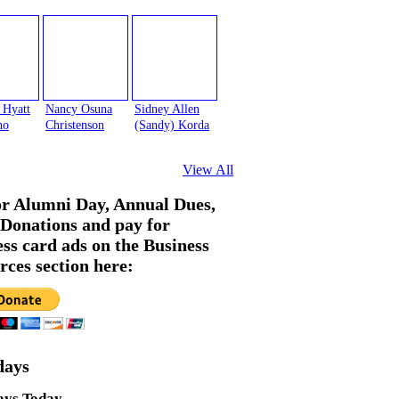
 Hyatt
Nancy Osuna
Sidney Allen
no
Christenson
(Sandy) Korda
View All
or Alumni Day, Annual Dues,
Donations and pay for
ess card ads on the Business
rces section here:
days
ays Today