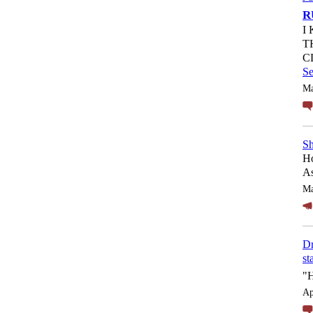
R
I
T
C
S
Ma
Sh
Ho
As
Ma
Dr
st
"
Ap