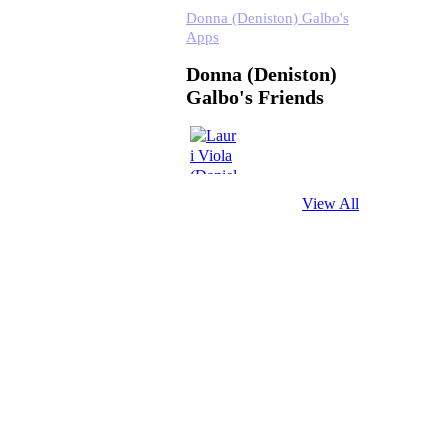
Donna (Deniston) Galbo's
Apps
Donna (Deniston)
Galbo's Friends
View All