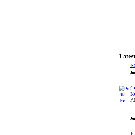
Latest
Ro
Ju
Ge
Ke
Al
Ju
J