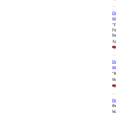
Dr
st
"I
I'
In
Ap
Dr
st
"R
Ma
Dr
th
Ma