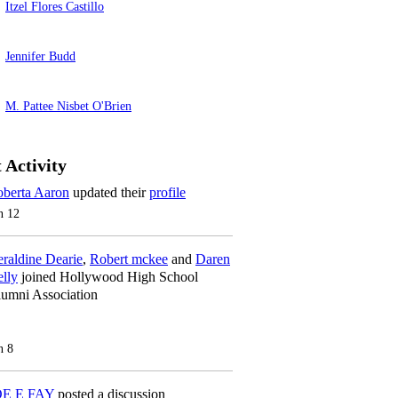
Itzel Flores Castillo
Jennifer Budd
M. Pattee Nisbet O'Brien
 Activity
berta Aaron
updated their
profile
n 12
raldine Dearie
,
Robert mckee
and
Daren
lly
joined Hollywood High School
umni Association
n 8
OE E FAY
posted a discussion