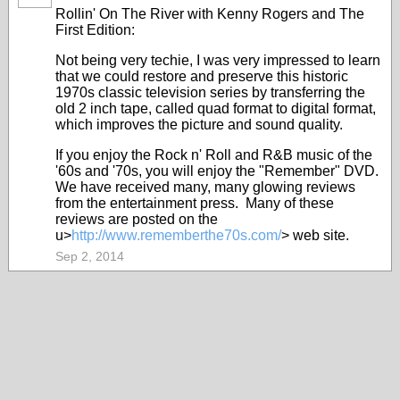
Rollin' On The River with Kenny Rogers and The
First Edition:
Not being very techie, I was very impressed to learn
that we could restore and preserve this historic
1970s classic television series by transferring the
old 2 inch tape, called quad format to digital format,
which improves the picture and sound quality.
If you enjoy the Rock n' Roll and R&B music of the
'60s and '70s, you will enjoy the "Remember" DVD.
We have received many, many glowing reviews
from the entertainment press. Many of these
reviews are posted on the
u>
http://www.rememberthe70s.com/
> web site.
Sep 2, 2014