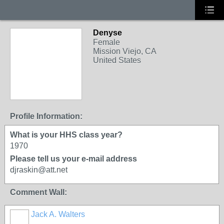
Denyse
Female
Mission Viejo, CA
United States
Profile Information:
What is your HHS class year?
1970
Please tell us your e-mail address
djraskin@att.net
Comment Wall:
Jack A. Walters