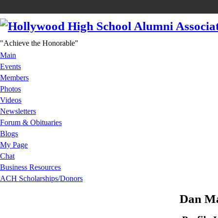
"Achieve the Honorable"
Main
Events
Members
Photos
Videos
Newsletters
Forum & Obituaries
Blogs
My Page
Chat
Business Resources
ACH Scholarships/Donors
Dan Ma