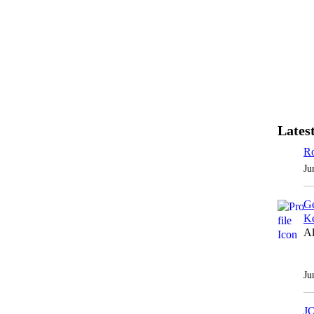
Latest
Ro
Ju
Ge
Ke
Al
Ju
J