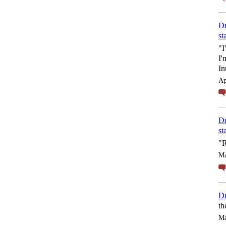
Dr
st
"I
I'
In
Ap
Dr
st
"R
Ma
Dr
th
Ma