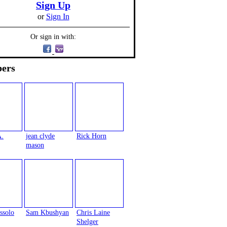
Sign Up
or
Sign In
Or sign in with:
ers
A.
jean clyde
Rick Horn
mason
ssolo
Sam Kbushyan
Chris Laine
Shelger