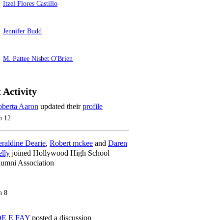
Itzel Flores Castillo
Jennifer Budd
M. Pattee Nisbet O'Brien
 Activity
berta Aaron
updated their
profile
n 12
raldine Dearie
,
Robert mckee
and
Daren
lly
joined Hollywood High School
umni Association
n 8
OE E FAY
posted a discussion