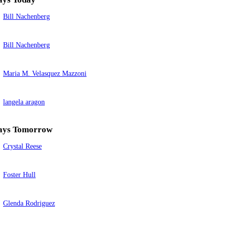
Bill Nachenberg
Bill Nachenberg
Maria M. Velasquez Mazzoni
langela aragon
ays Tomorrow
Crystal Reese
Foster Hull
Glenda Rodriguez