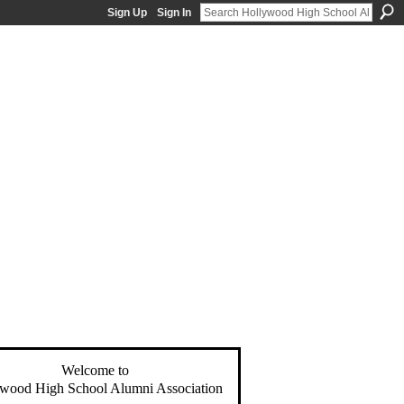
Sign Up
Sign In
Welcome to
wood High School Alumni Association