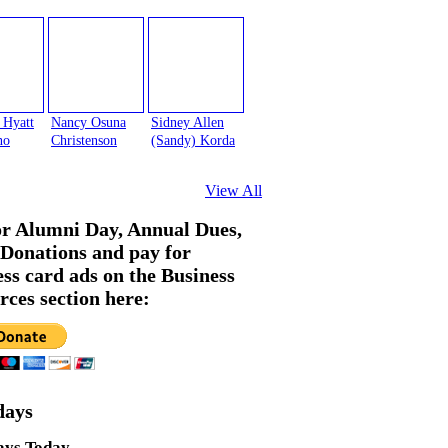
 Hyatt
Nancy Osuna
Sidney Allen
no
Christenson
(Sandy) Korda
View All
or Alumni Day, Annual Dues,
Donations and pay for
ess card ads on the Business
rces section here:
days
ays Today