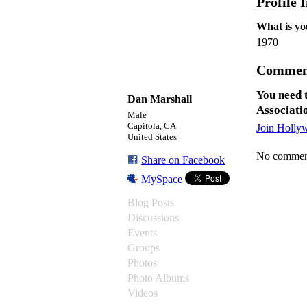
Profile 
What is yo
1970
Commen
You need 
Dan Marshall
Associati
Male
Capitola, CA
Join Holly
United States
No comment
Share on Facebook
MySpace
Blog Posts
Discussions
Events
Groups
Photos
Photo Albums
Videos