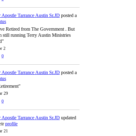
 Apostle Tarrance Austin Sr.JD
posted a
atus
've Retired from The Government . But
m still running Terry Austin Ministries
tl"
r 2
0
 Apostle Tarrance Austin Sr.JD
posted a
atus
etirement"
r 29
0
 Apostle Tarrance Austin Sr.JD
updated
eir
profile
r 21