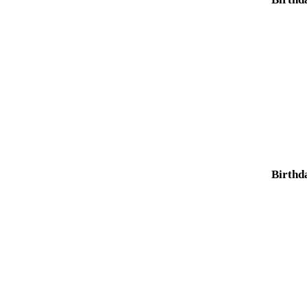
Birthd