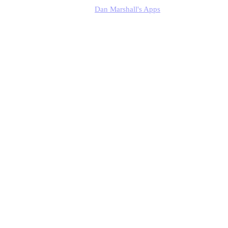
Dan Marshall's Apps