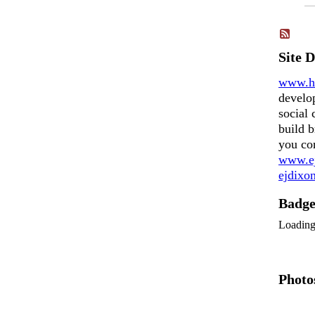
Site 
www.h
develo
social 
build b
you co
www.ej
ejdix
Badg
Loadin
Photo