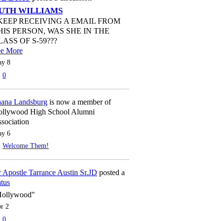
UTH WILLIAMS
 KEEP RECEIVING A EMAIL FROM
HIS PERSON, WAS SHE IN THE
LASS OF S-59???
ee More
y 8
0
ana Landsburg
is now a member of
llywood High School Alumni
sociation
y 6
Welcome Them!
 Apostle Tarrance Austin Sr.JD
posted a
atus
Hollywood"
r 2
0