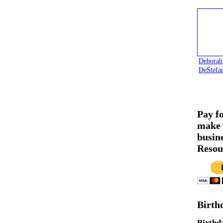
Deborah
DeStefa
Pay f
make 
busin
Resou
Birth
Birthd