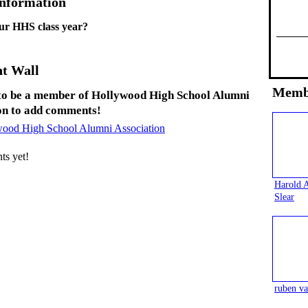
Information
ur HHS class year?
t Wall
Memb
to be a member of Hollywood High School Alumni
on to add comments!
wood High School Alumni Association
s yet!
Harold 
Slear
ruben va