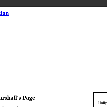
rshall's Page
Holly