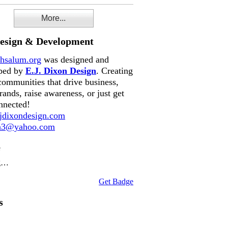
More...
Design & Development
hsalum.org
was designed and
ped by
E.J. Dixon Design
. Creating
communities that drive business,
rands, raise awareness, or just get
nnected!
dixondesign.com
on3@yahoo.com
e
g…
Get Badge
s