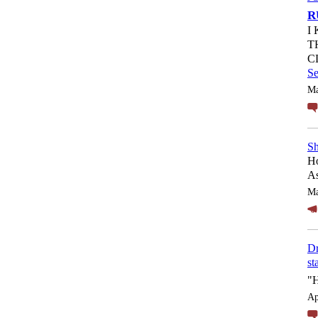
R
I
T
C
S
Ma
Sh
Ho
As
Ma
Dr
st
"
Ap