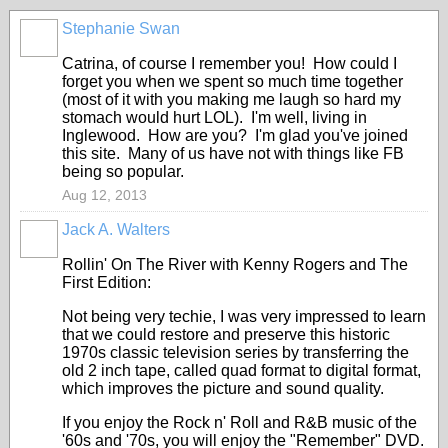
Stephanie Swan
Catrina, of course I remember you! How could I
forget you when we spent so much time together
(most of it with you making me laugh so hard my
stomach would hurt LOL). I'm well, living in
Inglewood. How are you? I'm glad you've joined
this site. Many of us have not with things like FB
being so popular.
Aug 12, 2013
Jack A. Walters
Rollin' On The River with Kenny Rogers and The
First Edition:
Not being very techie, I was very impressed to learn
that we could restore and preserve this historic
1970s classic television series by transferring the
old 2 inch tape, called quad format to digital format,
which improves the picture and sound quality.
If you enjoy the Rock n' Roll and R&B music of the
'60s and '70s, you will enjoy the "Remember" DVD.