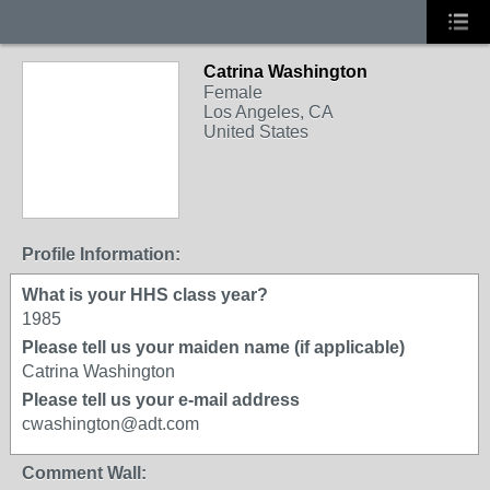
Catrina Washington
Female
Los Angeles, CA
United States
Profile Information:
What is your HHS class year?
1985
Please tell us your maiden name (if applicable)
Catrina Washington
Please tell us your e-mail address
cwashington@adt.com
Comment Wall: