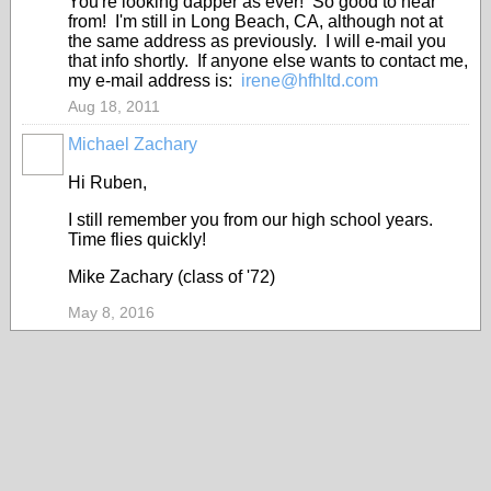
You're looking dapper as ever! So good to hear
from! I'm still in Long Beach, CA, although not at
the same address as previously. I will e-mail you
that info shortly. If anyone else wants to contact me,
my e-mail address is:
irene@hfhltd.com
Aug 18, 2011
Michael Zachary
Hi Ruben,
I still remember you from our high school years.
Time flies quickly!
Mike Zachary (class of '72)
May 8, 2016