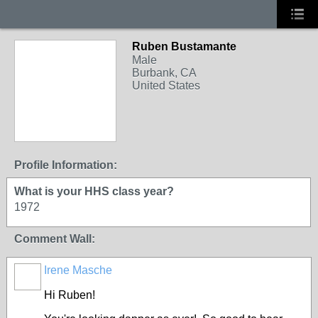
Ruben Bustamante
Male
Burbank, CA
United States
Profile Information:
What is your HHS class year?
1972
Comment Wall:
Irene Masche
Hi Ruben!