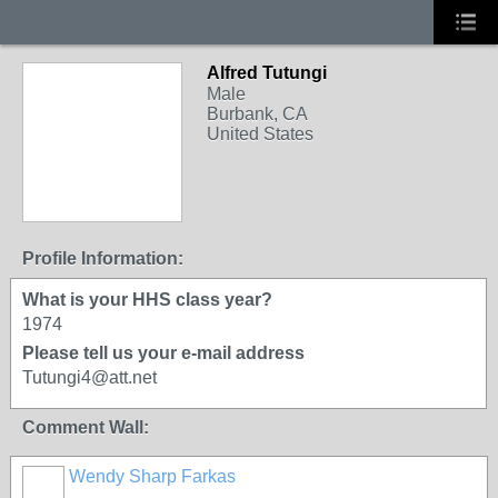
Alfred Tutungi
Male
Burbank, CA
United States
Profile Information:
What is your HHS class year?
1974
Please tell us your e-mail address
Tutungi4@att.net
Comment Wall:
Wendy Sharp Farkas