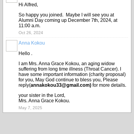
Hi Alfred,
So happy you joined. Maybe I will see you at
Alumni Day coming up December 7th, 2024, at
11:00 a.m.
Oct 26, 2024
Anna Kokou
Hello .
I am Mrs. Anna Grace Kokou, an aging widow
suffering from long time illness (Throat Cancer). I
have some important information (charity proposal)
for you, May God continue to bless you, Please
reply(
annakokou33@gmail.com)
for more details.
your sister in the Lord,
Mrs. Anna Grace Kokou.
May 7, 2025