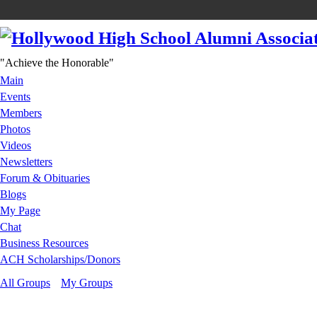
"Achieve the Honorable"
Main
Events
Members
Photos
Videos
Newsletters
Forum & Obituaries
Blogs
My Page
Chat
Business Resources
ACH Scholarships/Donors
All Groups
My Groups