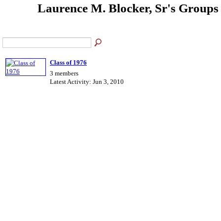
Laurence M. Blocker, Sr's Group
Class of 1976
3 members
Latest Activity: Jun 3, 2010