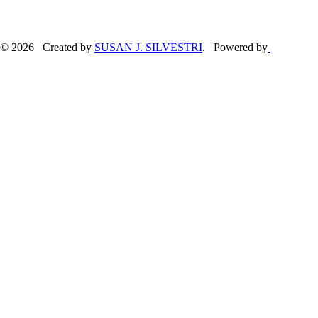
© 2026 Created by
SUSAN J. SILVESTRI
. Powered by