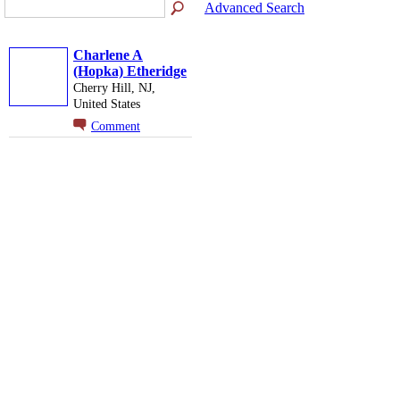
Advanced Search
Charlene A
(Hopka) Etheridge
Cherry Hill, NJ,
United States
Comment