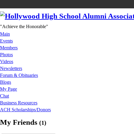
"Achieve the Honorable"
Main
Events
Members
Photos
Videos
Newsletters
Forum & Obituaries
Blogs
My Page
Chat
Business Resources
ACH Scholarships/Donors
My Friends
(1)