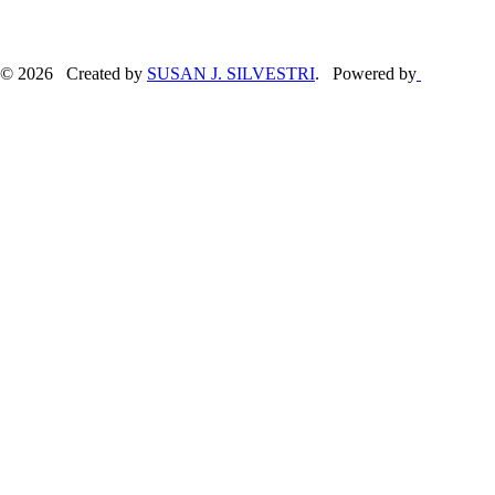
© 2026 Created by
SUSAN J. SILVESTRI
. Powered by