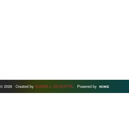
© 2026 Created by
SUSAN J. SILVESTRI
. Powered by