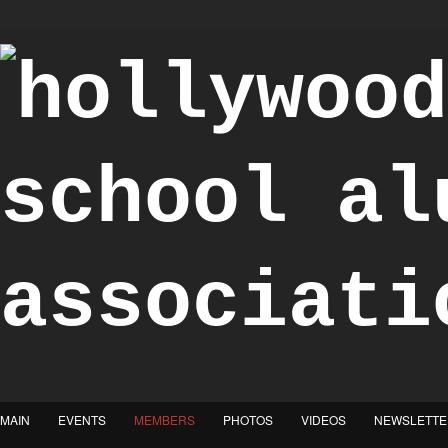
"Achieve the Honorable"
MAIN
EVENTS
MEMBERS
PHOTOS
VIDEOS
NEWSLETTE