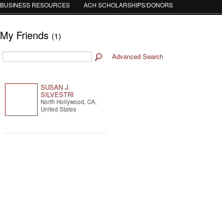
BUSINESS RESOURCES
ACH SCHOLARSHIPS/DONORS
My Friends
(1)
Advanced Search
SUSAN J.
SILVESTRI
North Hollywood, CA,
United States