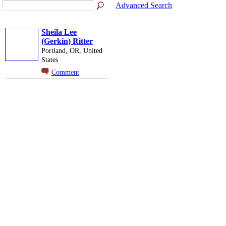
Advanced Search
Sheila Lee
(Gerkin) Ritter
Portland, OR, United
States
Comment