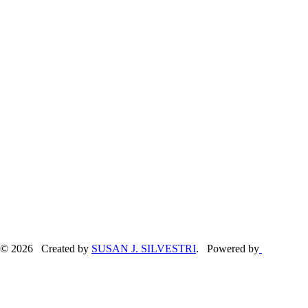
© 2026 Created by
SUSAN J. SILVESTRI
. Powered by