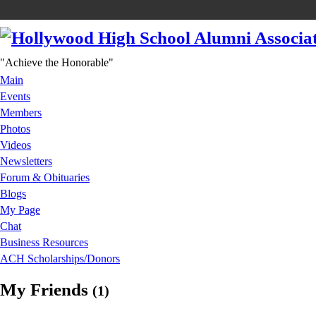
"Achieve the Honorable"
Main
Events
Members
Photos
Videos
Newsletters
Forum & Obituaries
Blogs
My Page
Chat
Business Resources
ACH Scholarships/Donors
My Friends
(1)