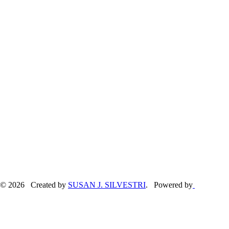
© 2026 Created by
SUSAN J. SILVESTRI
. Powered by