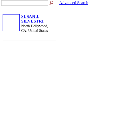
Advanced Search
SUSAN J.
SILVESTRI
North Hollywood,
CA, United States