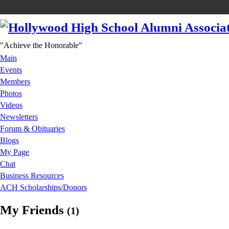
"Achieve the Honorable"
Main
Events
Members
Photos
Videos
Newsletters
Forum & Obituaries
Blogs
My Page
Chat
Business Resources
ACH Scholarships/Donors
My Friends
(1)