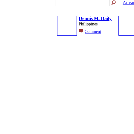
Advan
Dennis M. Daily
Philippines
Comment