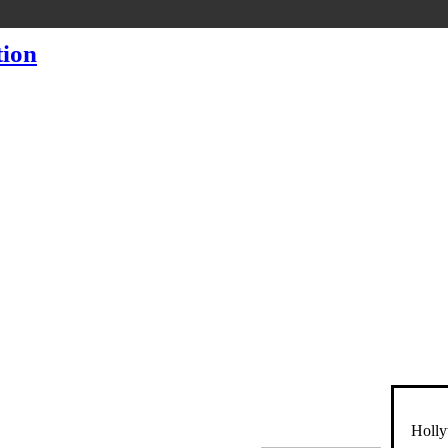
Holly