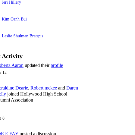
Jeri Hillery
Kim Oanh Bui
Leslie Shulman Bratspis
 Activity
berta Aaron
updated their
profile
n 12
raldine Dearie
,
Robert mckee
and
Daren
lly
joined Hollywood High School
umni Association
n 8
OE E FAY
posted a discussion