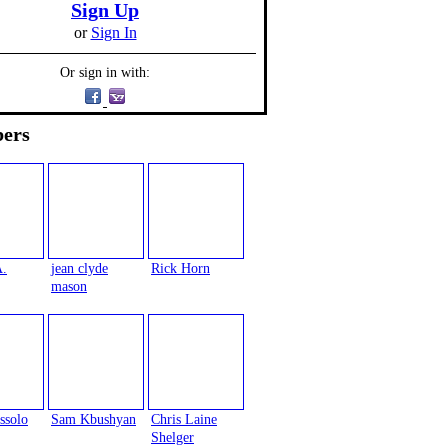
Sign Up
or
Sign In
Or sign in with:
ers
A.
jean clyde
Rick Horn
mason
ssolo
Sam Kbushyan
Chris Laine
Shelger