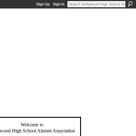
Sign Up
Sign In
Welcome to
wood High School Alumni Association