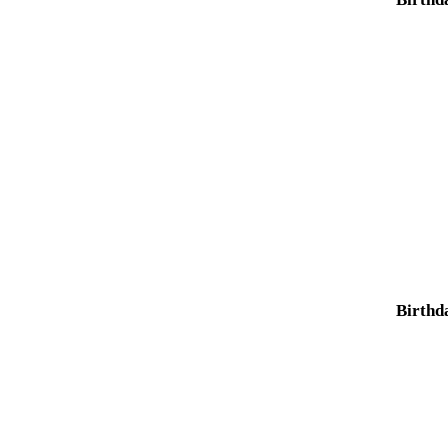
Birthd