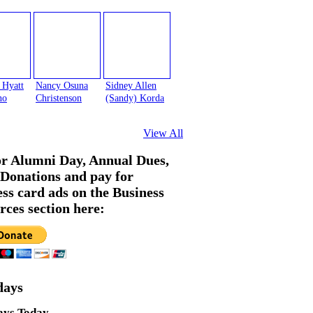
 Hyatt
Nancy Osuna
Sidney Allen
no
Christenson
(Sandy) Korda
View All
or Alumni Day, Annual Dues,
Donations and pay for
ess card ads on the Business
rces section here:
days
ays Today