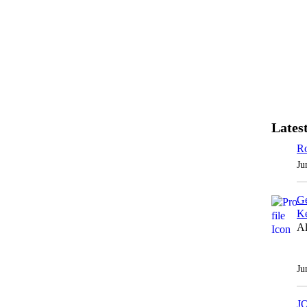
Latest
Ro
Ju
Ge
Ke
Al
Ju
J