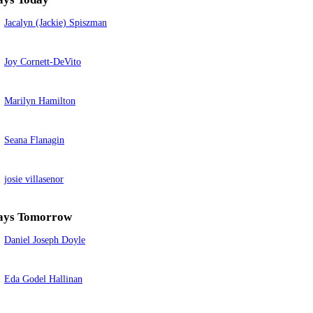
Jacalyn (Jackie) Spiszman
Joy Cornett-DeVito
Marilyn Hamilton
Seana Flanagin
josie villasenor
ays Tomorrow
Daniel Joseph Doyle
Eda Godel Hallinan