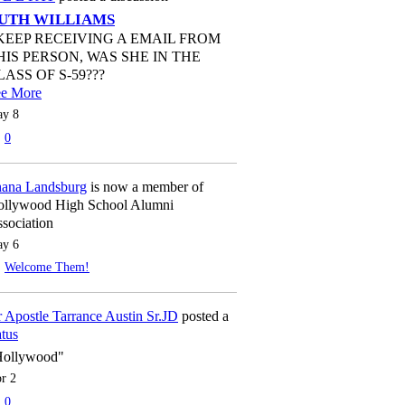
UTH WILLIAMS
 KEEP RECEIVING A EMAIL FROM
HIS PERSON, WAS SHE IN THE
LASS OF S-59???
ee More
y 8
0
ana Landsburg
is now a member of
llywood High School Alumni
sociation
y 6
Welcome Them!
 Apostle Tarrance Austin Sr.JD
posted a
atus
Hollywood"
r 2
0