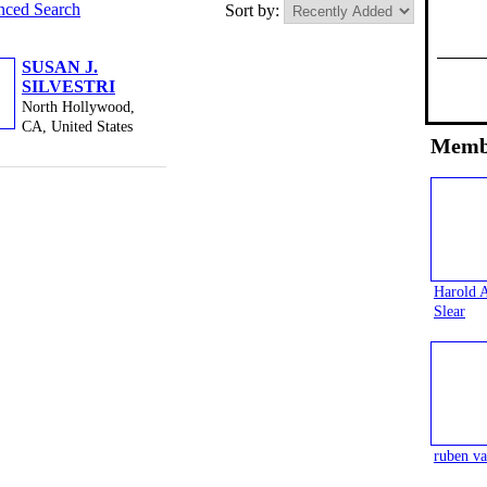
ced Search
Sort by:
SUSAN J.
SILVESTRI
North Hollywood,
CA, United States
Memb
Harold 
Slear
ruben va