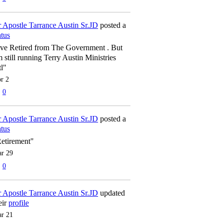
 Apostle Tarrance Austin Sr.JD
posted a
atus
've Retired from The Government . But
m still running Terry Austin Ministries
tl"
r 2
0
 Apostle Tarrance Austin Sr.JD
posted a
atus
etirement"
r 29
0
 Apostle Tarrance Austin Sr.JD
updated
eir
profile
r 21