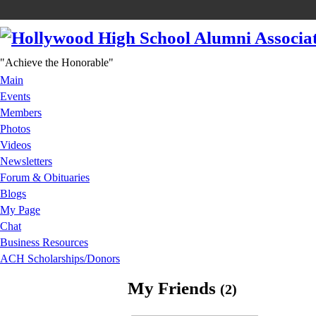
"Achieve the Honorable"
Main
Events
Members
Photos
Videos
Newsletters
Forum & Obituaries
Blogs
My Page
Chat
Business Resources
ACH Scholarships/Donors
My Friends
(2)