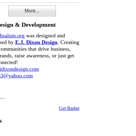
More...
Design & Development
hsalum.org
was designed and
ped by
E.J. Dixon Design
. Creating
communities that drive business,
rands, raise awareness, or just get
nnected!
dixondesign.com
on3@yahoo.com
e
g…
Get Badge
s