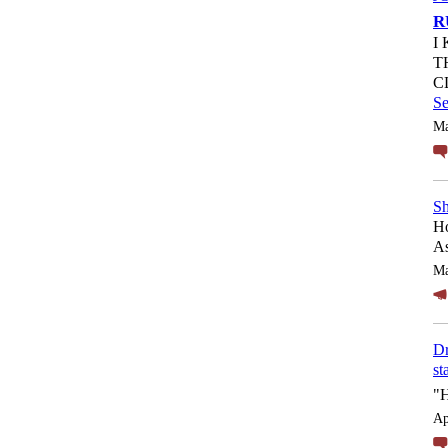
R
I
T
C
S
Ma
Sh
Ho
As
Ma
Dr
st
"
Ap