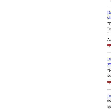
Dr
st
"I
I'
In
Ap
Dr
st
"R
Ma
Dr
th
Ma