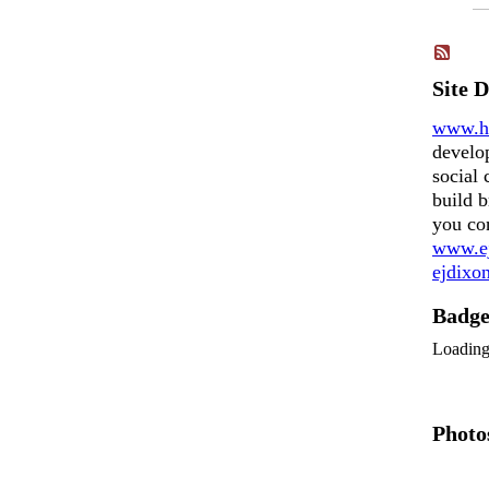
Site 
www.h
develo
social 
build b
you co
www.ej
ejdix
Badg
Loadin
Photo