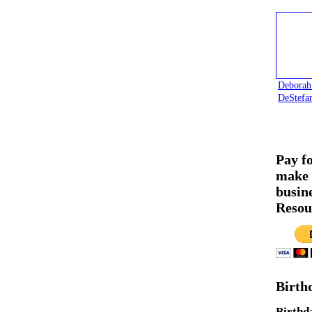
Deborah
DeStefa
Pay f
make 
busin
Resou
Birth
Birthd