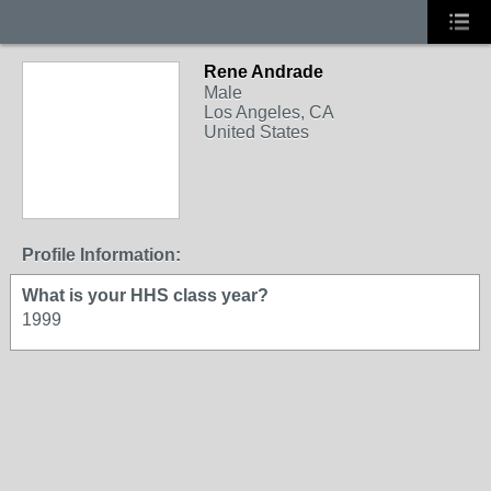
Rene Andrade
Male
Los Angeles, CA
United States
Profile Information:
What is your HHS class year?
1999