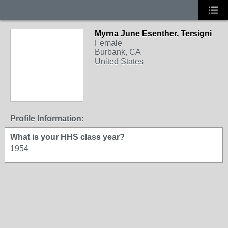
Myrna June Esenther, Tersigni
Female
Burbank, CA
United States
Profile Information:
What is your HHS class year?
1954