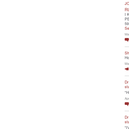
JO
R
I 
P
59
Se
Ma
Sh
Ho
Ma
Dr
st
"H
Ap
Dr
st
"I