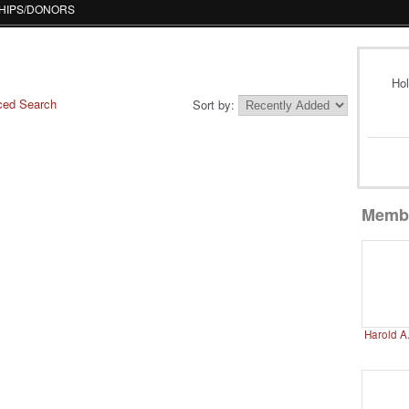
HIPS/DONORS
Hol
ced Search
Sort by:
Memb
Harold A