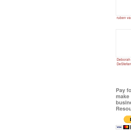
ruben va
Deborah 
DeStefa
Pay f
make 
busin
Resou