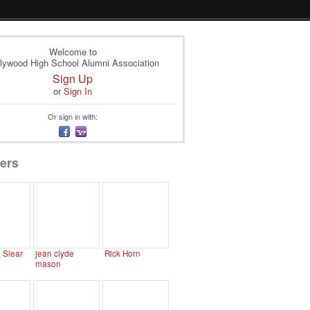
Welcome to
lywood High School Alumni Association
Sign Up
or
Sign In
Or sign in with:
ers
. Slear
jean clyde
Rick Horn
mason