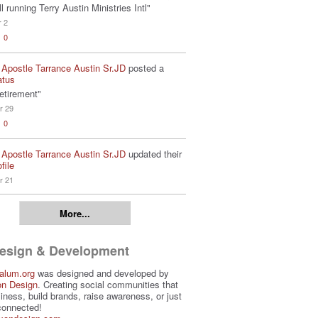
ill running Terry Austin Ministries Intl"
r 2
0
 Apostle Tarrance Austin Sr.JD
posted a
atus
etirement"
r 29
0
 Apostle Tarrance Austin Sr.JD
updated their
file
r 21
More...
Design & Development
alum.org
was designed and developed by
on Design
. Creating social communities that
iness, build brands, raise awareness, or just
connected!