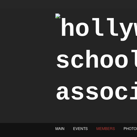
"Achieve the Honorable"
MAIN
EVENTS
MEMBERS
PHOTO