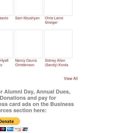
ssolo
Sam Kbushyan
Chris Laine
Shelger
Hyatt
Nancy Osuna
Sidney Allen
no
Christenson
(Sandy) Korda
View All
or Alumni Day, Annual Dues,
Donations and pay for
ess card ads on the Business
rces section here: