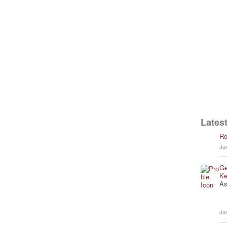
Latest
Ro
Ju
Ge
Ke
As
Ju