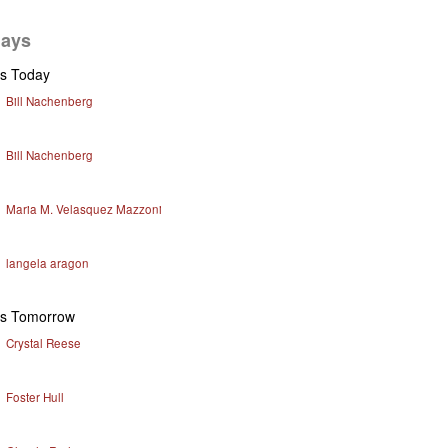
days
ys Today
Bill Nachenberg
Bill Nachenberg
Maria M. Velasquez Mazzoni
langela aragon
ys Tomorrow
Crystal Reese
Foster Hull