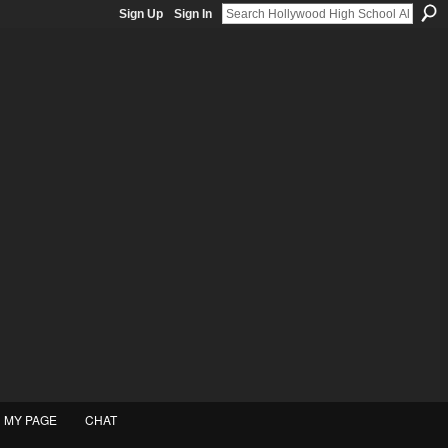
Sign Up
Sign In
MY PAGE
CHAT