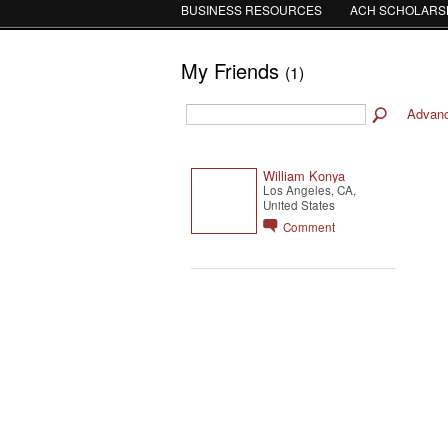
BUSINESS RESOURCES
ACH SCHOLARS
My Friends
(1)
Advan
William Konya
Los Angeles, CA,
United States
Comment