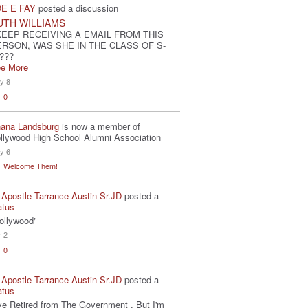
E E FAY
posted a discussion
UTH WILLIAMS
KEEP RECEIVING A EMAIL FROM THIS
ERSON, WAS SHE IN THE CLASS OF S-
???
e More
y 8
0
ana Landsburg
is now a member of
llywood High School Alumni Association
y 6
Welcome Them!
 Apostle Tarrance Austin Sr.JD
posted a
atus
ollywood"
r 2
0
 Apostle Tarrance Austin Sr.JD
posted a
atus
've Retired from The Government . But I'm