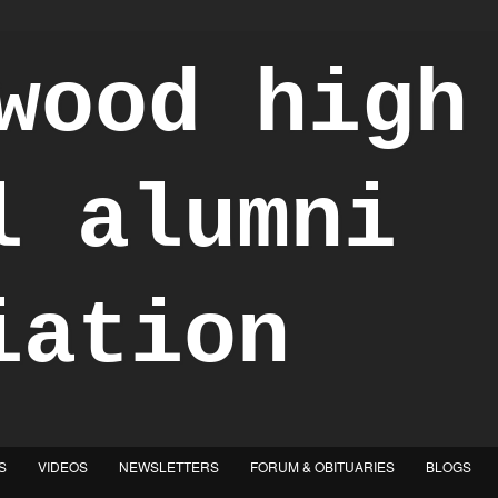
S
VIDEOS
NEWSLETTERS
FORUM & OBITUARIES
BLOGS