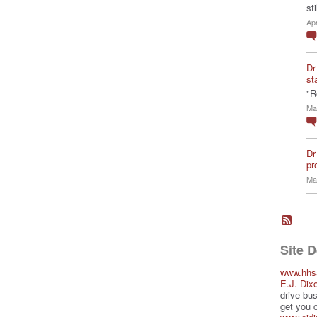
st
Ap
Dr
st
"R
Ma
Dr
pro
Ma
Site 
www.hhs
E.J. Dix
drive bus
get you 