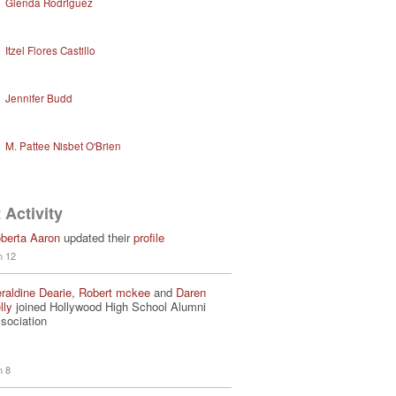
Glenda Rodriguez
Itzel Flores Castillo
Jennifer Budd
M. Pattee Nisbet O'Brien
 Activity
berta Aaron
updated their
profile
n 12
raldine Dearie
,
Robert mckee
and
Daren
lly
joined Hollywood High School Alumni
sociation
n 8