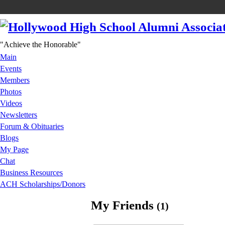
"Achieve the Honorable"
Main
Events
Members
Photos
Videos
Newsletters
Forum & Obituaries
Blogs
My Page
Chat
Business Resources
ACH Scholarships/Donors
My Friends
(1)