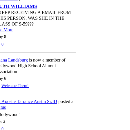
UTH WILLIAMS
 KEEP RECEIVING A EMAIL FROM
HIS PERSON, WAS SHE IN THE
LASS OF S-59???
ee More
y 8
0
ana Landsburg
is now a member of
llywood High School Alumni
sociation
y 6
Welcome Them!
 Apostle Tarrance Austin Sr.JD
posted a
atus
Hollywood"
r 2
0