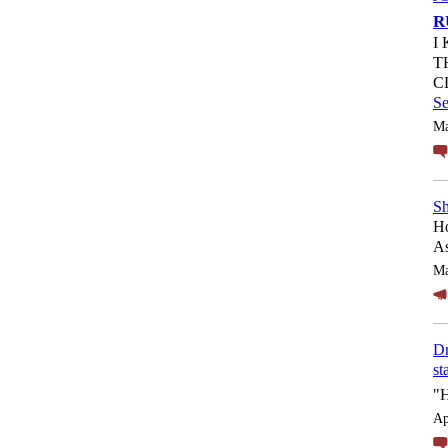
R
I
T
C
S
Ma
Sh
Ho
As
Ma
Dr
st
"
Ap