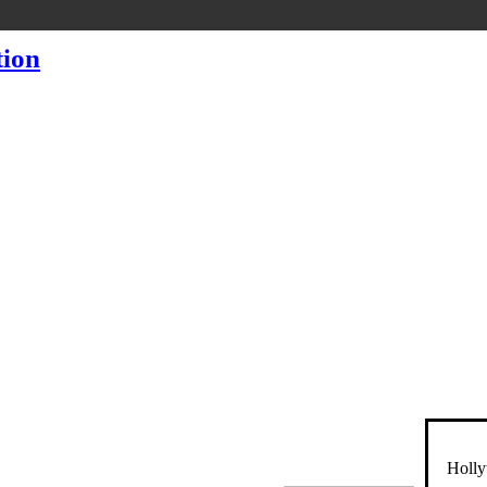
Holly