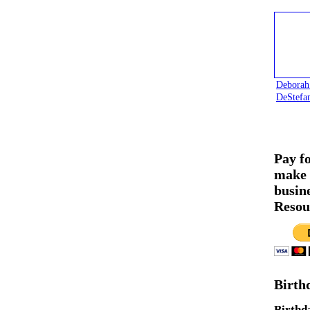
Deborah
DeStefa
Pay f
make 
busin
Resou
Birth
Birthd