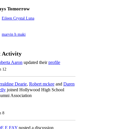
ays Tomorrow
Eileen Crystal Luna
marvin h maki
 Activity
berta Aaron
updated their
profile
n 12
raldine Dearie
,
Robert mckee
and
Daren
lly
joined Hollywood High School
umni Association
n 8
OE E FAY
posted a discussion