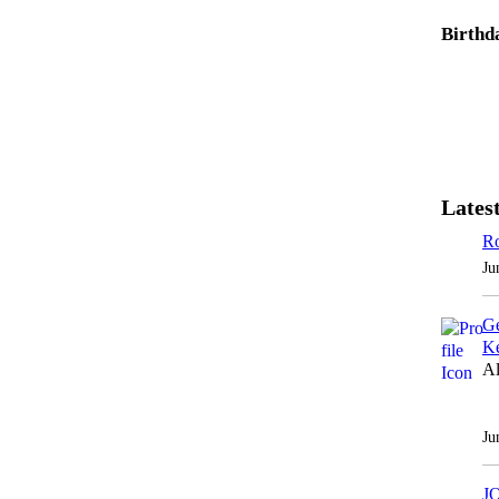
Birthd
Latest
Ro
Ju
Ge
Ke
Al
Ju
J