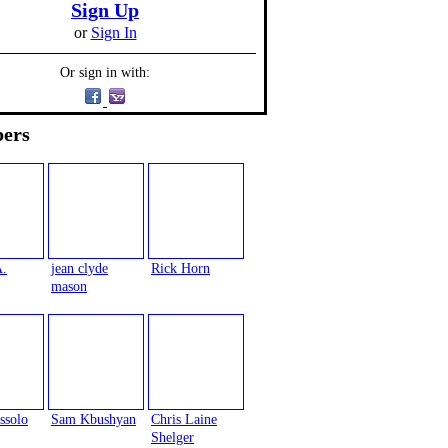
Sign Up
or
Sign In
Or sign in with:
ers
A.
jean clyde
Rick Horn
mason
ssolo
Sam Kbushyan
Chris Laine
Shelger