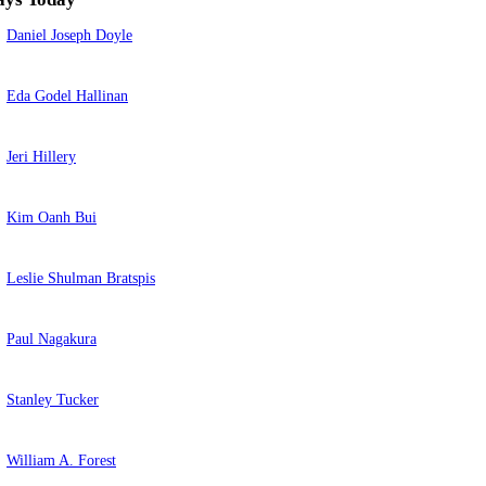
Daniel Joseph Doyle
Eda Godel Hallinan
Jeri Hillery
Kim Oanh Bui
Leslie Shulman Bratspis
Paul Nagakura
Stanley Tucker
William A. Forest