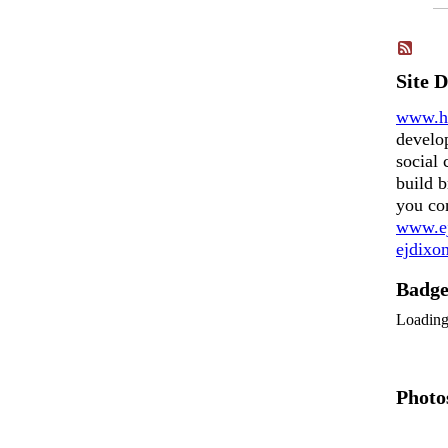
Site 
www.h
develo
social 
build b
you co
www.ej
ejdix
Badg
Loadin
Photo