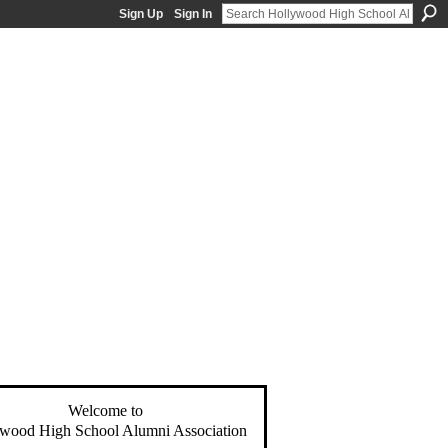
Sign Up
Sign In
Welcome to
wood High School Alumni Association