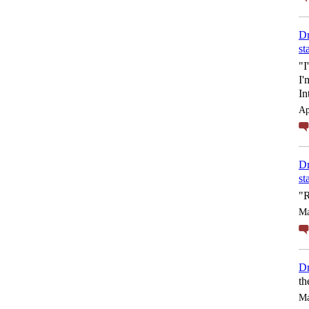
Dr
st
"I
I'
In
Ap
Dr
st
"R
Ma
Dr
th
Ma