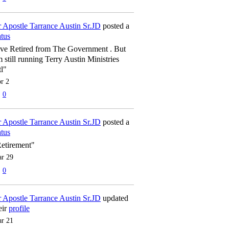
 Apostle Tarrance Austin Sr.JD
posted a
atus
've Retired from The Government . But
m still running Terry Austin Ministries
tl"
r 2
0
 Apostle Tarrance Austin Sr.JD
posted a
atus
etirement"
r 29
0
 Apostle Tarrance Austin Sr.JD
updated
eir
profile
r 21