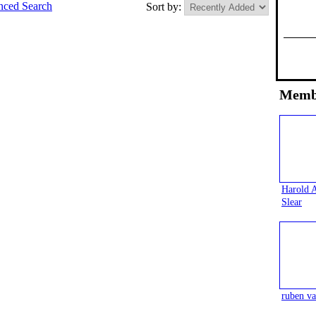
ced Search
Sort by:
Memb
Harold 
Slear
ruben va