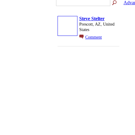
Advan
Steve Stelter
Prescott, AZ, United
States
Comment