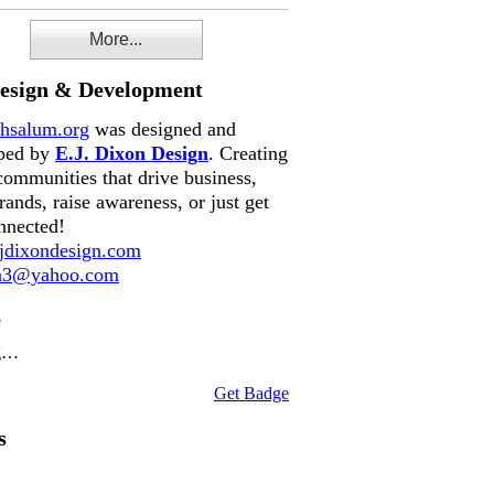
More...
Design & Development
hsalum.org
was designed and
ped by
E.J. Dixon Design
. Creating
communities that drive business,
rands, raise awareness, or just get
nnected!
dixondesign.com
on3@yahoo.com
e
g…
Get Badge
s