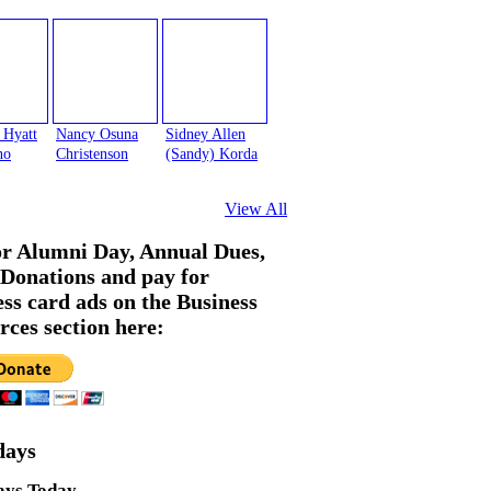
 Hyatt
Nancy Osuna
Sidney Allen
no
Christenson
(Sandy) Korda
View All
or Alumni Day, Annual Dues,
Donations and pay for
ess card ads on the Business
rces section here:
days
ays Today