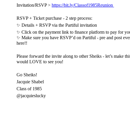
Invitation/RSVP >
https://bit.ly/Classof1985Reunion
RSVP + Ticket purchase - 2 step process:
✨ Details + RSVP via the Partiful invitation
✨ Click on the payment link to finance platform to pay for you
✨ Make sure you have RSVP’d on Partiful - pre and post eve
here!!
Please forward the invite along to other Sheiks - let’s make t
would LOVE to see you!
Go Sheiks!
Jacquie Shabel
Class of 1985
@jacquieslucky