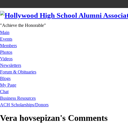
"Achieve the Honorable"
Main
Events
Members
Photos
Videos
Newsletters
Forum & Obituaries
Blogs
My Page
Chat
Business Resources
ACH Scholarships/Donors
Vera hovsepizan's Comments