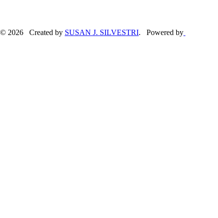
© 2026 Created by
SUSAN J. SILVESTRI
. Powered by