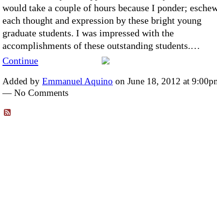
would take a couple of hours because I ponder; esche
each thought and expression by these bright young
graduate students. I was impressed with the
accomplishments of these outstanding students.…
Continue
Added by
Emmanuel Aquino
on June 18, 2012 at 9:00p
— No Comments