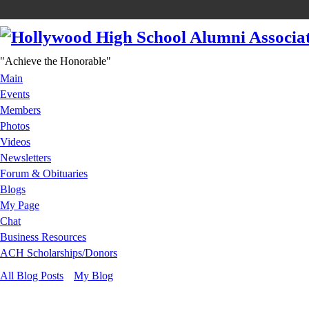
"Achieve the Honorable"
Main
Events
Members
Photos
Videos
Newsletters
Forum & Obituaries
Blogs
My Page
Chat
Business Resources
ACH Scholarships/Donors
All Blog Posts
My Blog