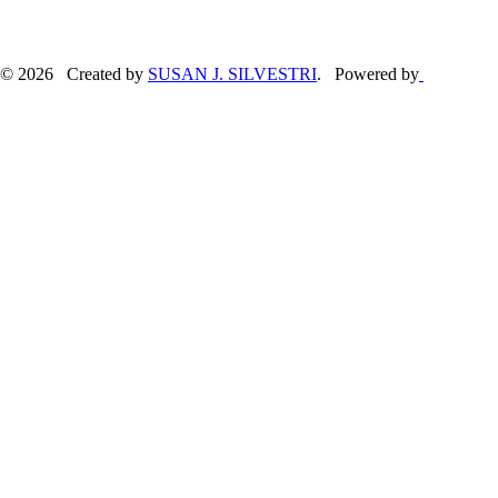
© 2026 Created by
SUSAN J. SILVESTRI
. Powered by