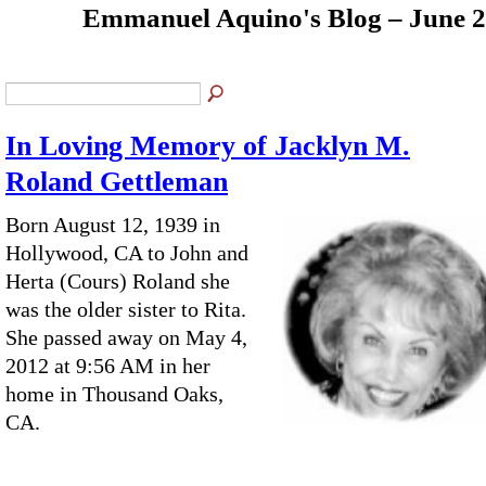
Emmanuel Aquino's Blog – June 
In Loving Memory of Jacklyn M.
Roland Gettleman
Born August 12, 1939 in
Hollywood, CA to John and
Herta (Cours) Roland she
was the older sister to Rita.
She passed away on May 4,
2012 at 9:56 AM in her
home in Thousand Oaks,
CA.