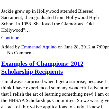
Jackie grew up in Hollywood attended Blessed
Sacrament, then graduated from Hollywood High
School in 1958. She loved the Glamorous "Old
Hollywood"…
Continue
Added by
Emmanuel Aquino
on June 28, 2012 at 7:00p
— No Comments
Examples of Champions: 2012
Scholarship Recipients
I’m always surprised when I get a surprise, because I
think I have experienced so many wonderful adventur
that I relish the art of learning something new! I am o
the HHSAA Scholarships Committee. So we were giv
a stack of thirty-five applications to study. I knew it